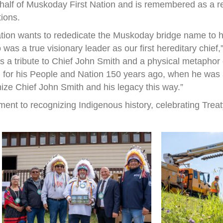
half of Muskoday First Nation and is remembered as a r
tions.
ation wants to rededicate the Muskoday bridge name to h
s a true visionary leader as our first hereditary chief
 is a tribute to Chief John Smith and a physical metapho
 for his People and Nation 150 years ago, when he was a 
nize Chief John Smith and his legacy this way.”
ent to recognizing Indigenous history, celebrating Treat