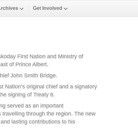
Archives
Get Involved
oday First Nation and Ministry of
st of Prince Albert.
ief John Smith Bridge.
Nation’s original chief and a signatory
he signing of Treaty 6.
ong served as an important
es travelling through the region. The new
nd lasting contributions to his