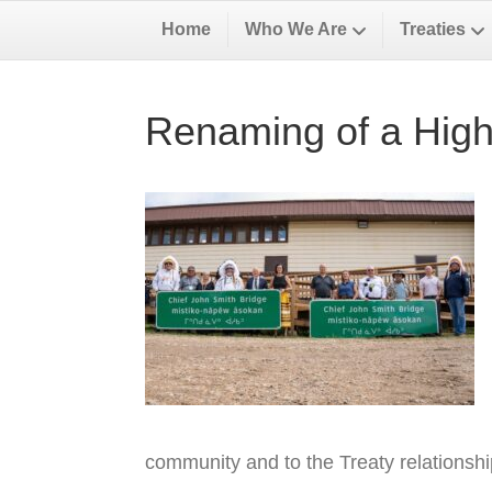
Home
Who We Are
Treaties
Renaming of a High
community and to the Treaty relationsh