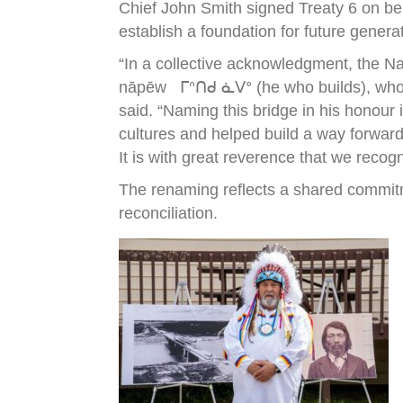
Chief John Smith signed Treaty 6 on be
establish a foundation for future genera
“In a collective acknowledgment, the N
nāpēw ᒥᐢᑎᑯ ᓈᐯᐤ (he who builds), who wa
said. “Naming this bridge in his honour
cultures and helped build a way forward
It is with great reverence that we recog
The renaming reflects a shared commitm
reconciliation.