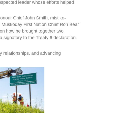
espected leader whose efforts helped
onour Chief John Smith, mistiko-
,” Muskoday First Nation Chief Ron Bear
r on how he brought together two
signatory to the Treaty 6 declaration.
y relationships, and advancing