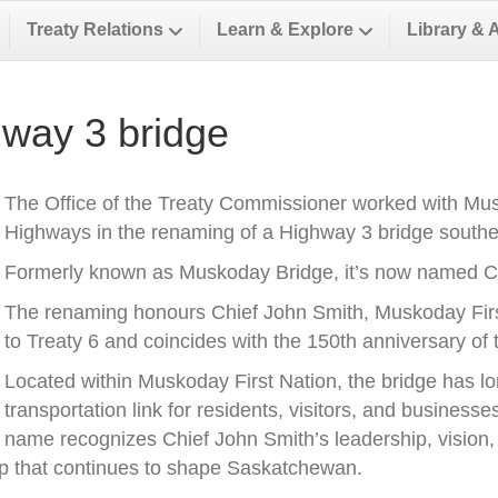
Treaty Relations
Learn & Explore
Library & 
way 3 bridge
The Office of the Treaty Commissioner worked with Musk
Highways in the renaming of a Highway 3 bridge southea
Formerly known as Muskoday Bridge, it’s now named Ch
The renaming honours Chief John Smith, Muskoday First 
to Treaty 6 and coincides with the 150th anniversary of t
Located within Muskoday First Nation, the bridge has l
transportation link for residents, visitors, and business
name recognizes Chief John Smith’s leadership, vision, a
ip that continues to shape Saskatchewan.