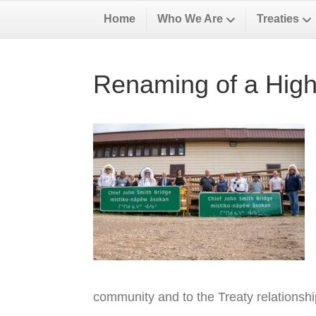
Home
Who We Are
Treaties
Renaming of a High
community and to the Treaty relationsh