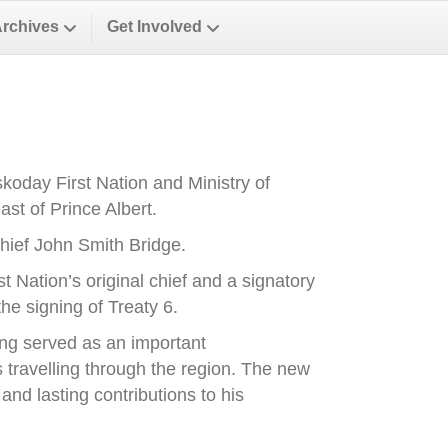
Archives
Get Involved
oday First Nation and Ministry of
st of Prince Albert.
ief John Smith Bridge.
Nation’s original chief and a signatory
he signing of Treaty 6.
ong served as an important
es travelling through the region. The new
nd lasting contributions to his