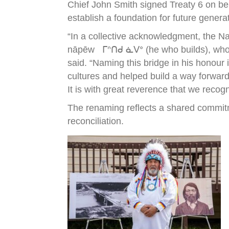
Chief John Smith signed Treaty 6 on be
establish a foundation for future genera
“In a collective acknowledgment, the N
nāpēw ᒥᐢᑎᑯ ᓈᐯᐤ (he who builds), who wa
said. “Naming this bridge in his honour
cultures and helped build a way forward
It is with great reverence that we recog
The renaming reflects a shared commitm
reconciliation.