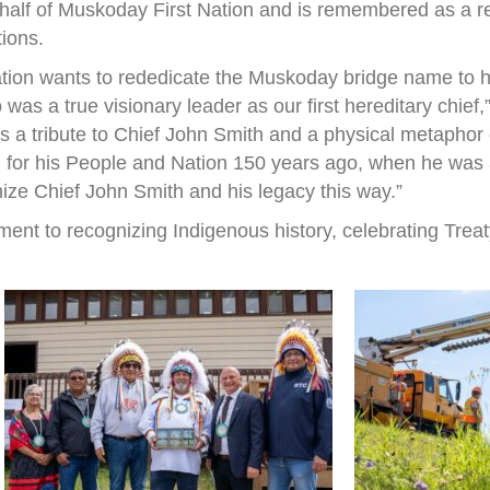
half of Muskoday First Nation and is remembered as a r
tions.
ation wants to rededicate the Muskoday bridge name to h
s a true visionary leader as our first hereditary chief
 is a tribute to Chief John Smith and a physical metapho
 for his People and Nation 150 years ago, when he was a 
nize Chief John Smith and his legacy this way.”
ent to recognizing Indigenous history, celebrating Treat