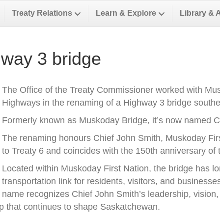
Treaty Relations
Learn & Explore
Library & 
way 3 bridge
The Office of the Treaty Commissioner worked with Musk
Highways in the renaming of a Highway 3 bridge southea
Formerly known as Muskoday Bridge, it’s now named Ch
The renaming honours Chief John Smith, Muskoday First 
to Treaty 6 and coincides with the 150th anniversary of t
Located within Muskoday First Nation, the bridge has l
transportation link for residents, visitors, and business
name recognizes Chief John Smith’s leadership, vision, a
ip that continues to shape Saskatchewan.