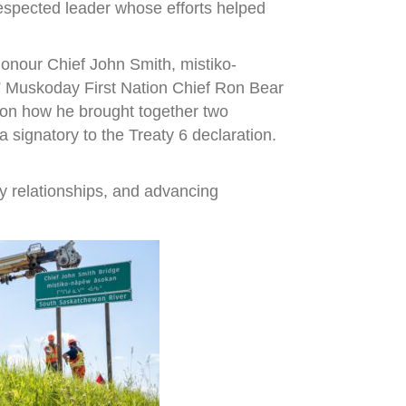
espected leader whose efforts helped
onour Chief John Smith, mistiko-
,” Muskoday First Nation Chief Ron Bear
r on how he brought together two
signatory to the Treaty 6 declaration.
y relationships, and advancing