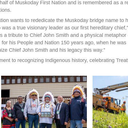
half of Muskoday First Nation and is remembered as a r
tions.
ation wants to rededicate the Muskoday bridge name to h
s a true visionary leader as our first hereditary chief
 is a tribute to Chief John Smith and a physical metapho
 for his People and Nation 150 years ago, when he was a 
nize Chief John Smith and his legacy this way.”
ent to recognizing Indigenous history, celebrating Treat