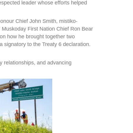
espected leader whose efforts helped
onour Chief John Smith, mistiko-
,” Muskoday First Nation Chief Ron Bear
r on how he brought together two
signatory to the Treaty 6 declaration.
y relationships, and advancing