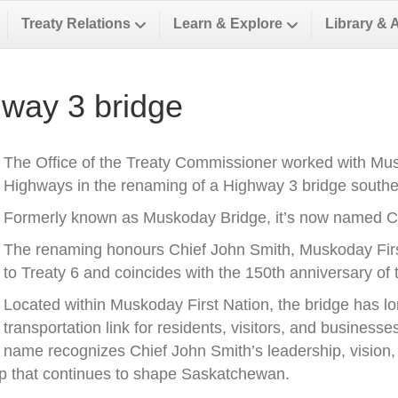
Treaty Relations
Learn & Explore
Library & 
way 3 bridge
The Office of the Treaty Commissioner worked with Musk
Highways in the renaming of a Highway 3 bridge southea
Formerly known as Muskoday Bridge, it’s now named Ch
The renaming honours Chief John Smith, Muskoday First 
to Treaty 6 and coincides with the 150th anniversary of t
Located within Muskoday First Nation, the bridge has l
transportation link for residents, visitors, and business
name recognizes Chief John Smith’s leadership, vision, a
ip that continues to shape Saskatchewan.