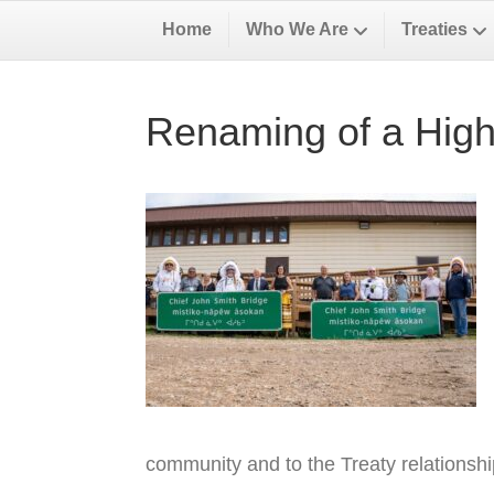
Home
Who We Are
Treaties
Renaming of a High
community and to the Treaty relationsh