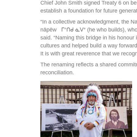
Chief John Smith signed Treaty 6 on be
establish a foundation for future genera
“In a collective acknowledgment, the N
nāpēw ᒥᐢᑎᑯ ᓈᐯᐤ (he who builds), who wa
said. “Naming this bridge in his honour
cultures and helped build a way forward
It is with great reverence that we recog
The renaming reflects a shared commitm
reconciliation.