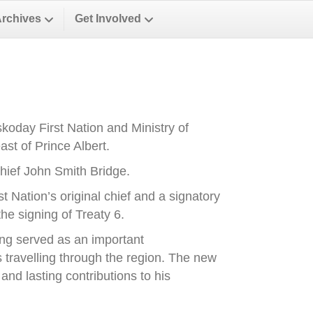
Archives
Get Involved
oday First Nation and Ministry of
st of Prince Albert.
ief John Smith Bridge.
Nation’s original chief and a signatory
he signing of Treaty 6.
ong served as an important
es travelling through the region. The new
nd lasting contributions to his