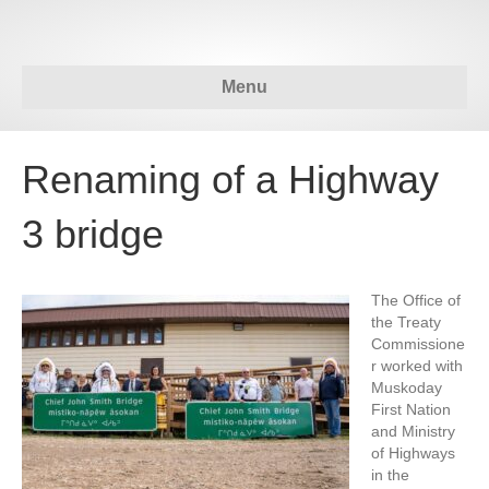
Menu
Renaming of a Highway
3 bridge
The Office of
the Treaty
Commissione
r worked with
Muskoday
First Nation
and Ministry
of Highways
in the