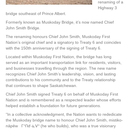
renaming of a
Highway 3
bridge southeast of Prince Albert.
Formerly known as Muskoday Bridge, it’s now named Chief
John Smith Bridge.
The renaming honours Chief John Smith, Muskoday First
Nation’s original chief and a signatory to Treaty 6 and coincides
with the 150th anniversary of the signing of Treaty 6.
Located within Muskoday First Nation, the bridge has long
served as an important transportation link for residents, visitors,
and businesses travelling through the region. The new name
recognizes Chief John Smith’s leadership, vision, and lasting
contributions to his community and to the Treaty relationship
that continues to shape Saskatchewan.
Chief John Smith signed Treaty 6 on behalf of Muskoday First
Nation and is remembered as a respected leader whose efforts
helped establish a foundation for future generations.
“In a collective acknowledgment, the Nation wants to rededicate
the Muskoday bridge name to honour Chief John Smith, mistiko-
nāpēw ᒥᐢᑎᑯ ᓈᐯᐤ (he who builds), who was a true visionary