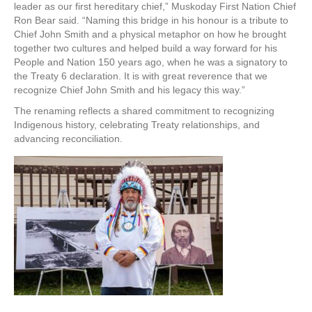
leader as our first hereditary chief,” Muskoday First Nation Chief
Ron Bear said. “Naming this bridge in his honour is a tribute to
Chief John Smith and a physical metaphor on how he brought
together two cultures and helped build a way forward for his
People and Nation 150 years ago, when he was a signatory to
the Treaty 6 declaration. It is with great reverence that we
recognize Chief John Smith and his legacy this way.”
The renaming reflects a shared commitment to recognizing
Indigenous history, celebrating Treaty relationships, and
advancing reconciliation.