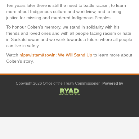
Ten years later there is still the need to battle racism, to learn
more about Indigenous culture and worldview, and to bring
justice for missing and murdered Indigenous Peoples.
To honour Colten’s memory, we stand in solidarity with his
friends and loved ones and with all people facing racism or hate
in Saskatchewan and we work towards a future where all people
can live in safety.
Watch
nîpawistamâsowin: We Will Stand Up
to learn more about
Colten’s story.
Copyright 2026 Office of the Treaty Commissioner |
Powered by
F
G
G
L
Y
E
X
a
o
o
i
o
m
-
c
o
o
n
u
a
t
e
g
g
k
t
i
w