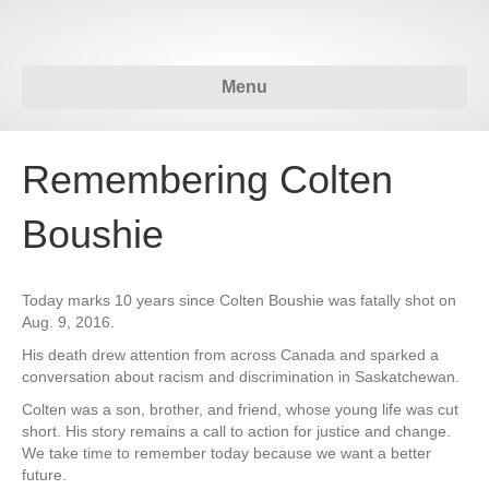
Menu
Remembering Colten
Boushie
Today marks 10 years since Colten Boushie was fatally shot on
Aug. 9, 2016.
His death drew attention from across Canada and sparked a
conversation about racism and discrimination in Saskatchewan.
Colten was a son, brother, and friend, whose young life was cut
short. His story remains a call to action for justice and change.
We take time to remember today because we want a better
future.