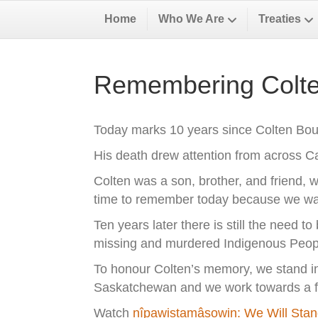
Home
Who We Are
Treaties
Remembering Colte
Today marks 10 years since Colten Bous
His death drew attention from across 
Colten was a son, brother, and friend, w
time to remember today because we want
Ten years later there is still the need t
missing and murdered Indigenous Peop
To honour Colten’s memory, we stand in s
Saskatchewan and we work towards a fut
Watch
nîpawistamâsowin: We Will Sta