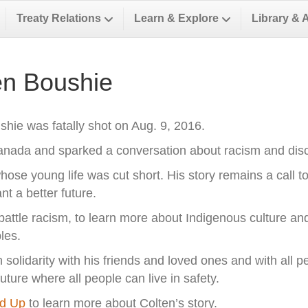
Treaty Relations
Learn & Explore
Library & 
n Boushie
hie was fatally shot on Aug. 9, 2016.
Canada and sparked a conversation about racism and dis
hose young life was cut short. His story remains a call t
 a better future.
o battle racism, to learn more about Indigenous culture and
les.
olidarity with his friends and loved ones and with all pe
ure where all people can live in safety.
nd Up
to learn more about Colten’s story.