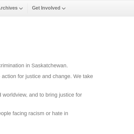
Archives
Get Involved
crimination in Saskatchewan.
o action for justice and change. We take
 worldview, and to bring justice for
ople facing racism or hate in