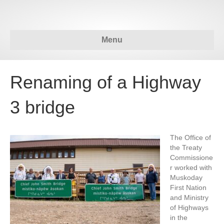
Menu
Renaming of a Highway
3 bridge
The Office of
the Treaty
Commissione
r worked with
Muskoday
First Nation
and Ministry
of Highways
in the