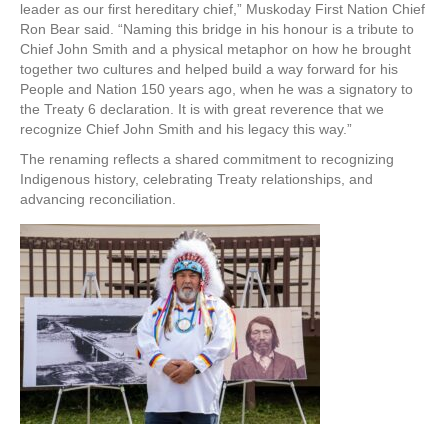
leader as our first hereditary chief,” Muskoday First Nation Chief
Ron Bear said. “Naming this bridge in his honour is a tribute to
Chief John Smith and a physical metaphor on how he brought
together two cultures and helped build a way forward for his
People and Nation 150 years ago, when he was a signatory to
the Treaty 6 declaration. It is with great reverence that we
recognize Chief John Smith and his legacy this way.”
The renaming reflects a shared commitment to recognizing
Indigenous history, celebrating Treaty relationships, and
advancing reconciliation.