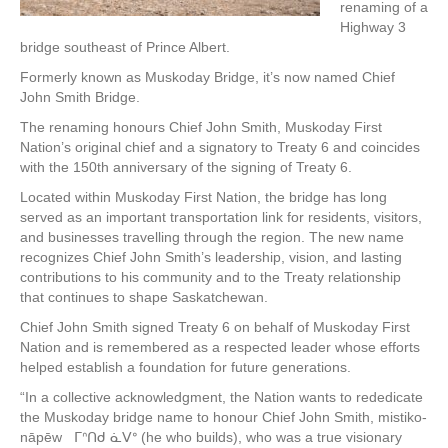
renaming of a
Highway 3
bridge southeast of Prince Albert.
Formerly known as Muskoday Bridge, it’s now named Chief
John Smith Bridge.
The renaming honours Chief John Smith, Muskoday First
Nation’s original chief and a signatory to Treaty 6 and coincides
with the 150th anniversary of the signing of Treaty 6.
Located within Muskoday First Nation, the bridge has long
served as an important transportation link for residents, visitors,
and businesses travelling through the region. The new name
recognizes Chief John Smith’s leadership, vision, and lasting
contributions to his community and to the Treaty relationship
that continues to shape Saskatchewan.
Chief John Smith signed Treaty 6 on behalf of Muskoday First
Nation and is remembered as a respected leader whose efforts
helped establish a foundation for future generations.
“In a collective acknowledgment, the Nation wants to rededicate
the Muskoday bridge name to honour Chief John Smith, mistiko-
nāpēw ᒥᐢᑎᑯ ᓈᐯᐤ (he who builds), who was a true visionary