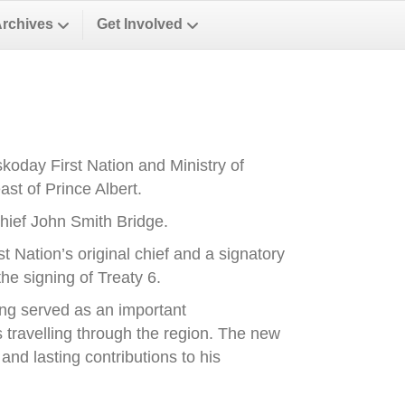
Archives
Get Involved
oday First Nation and Ministry of
st of Prince Albert.
ief John Smith Bridge.
Nation’s original chief and a signatory
he signing of Treaty 6.
ong served as an important
es travelling through the region. The new
nd lasting contributions to his