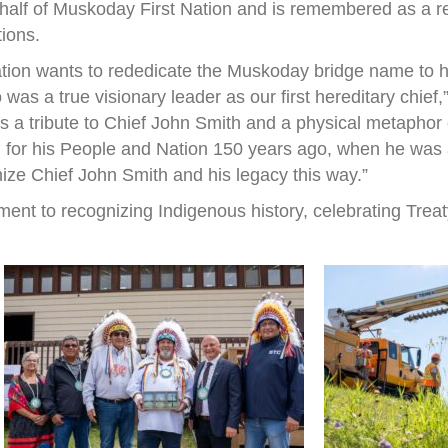
half of Muskoday First Nation and is remembered as a r
tions.
ation wants to rededicate the Muskoday bridge name to h
s a true visionary leader as our first hereditary chief
 is a tribute to Chief John Smith and a physical metapho
 for his People and Nation 150 years ago, when he was a 
nize Chief John Smith and his legacy this way.”
ent to recognizing Indigenous history, celebrating Treat