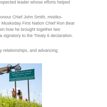
espected leader whose efforts helped
onour Chief John Smith, mistiko-
,” Muskoday First Nation Chief Ron Bear
r on how he brought together two
signatory to the Treaty 6 declaration.
y relationships, and advancing