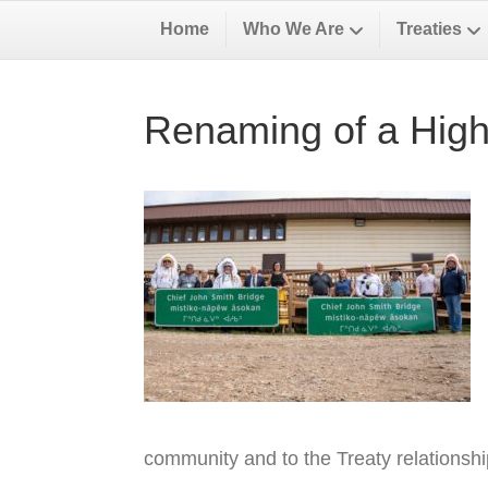
Home
Who We Are
Treaties
Renaming of a High
community and to the Treaty relationsh