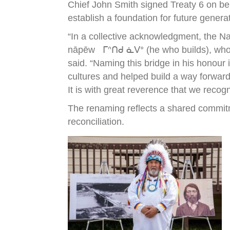
Chief John Smith signed Treaty 6 on be
establish a foundation for future genera
“In a collective acknowledgment, the N
nāpēw ᒥᐢᑎᑯ ᓈᐯᐤ (he who builds), who wa
said. “Naming this bridge in his honour
cultures and helped build a way forward
It is with great reverence that we recog
The renaming reflects a shared commitm
reconciliation.