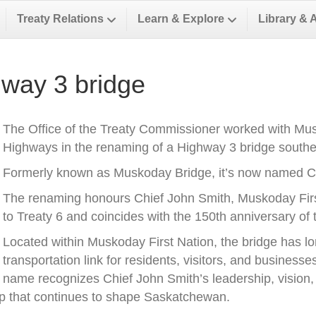
Treaty Relations
Learn & Explore
Library & 
way 3 bridge
The Office of the Treaty Commissioner worked with Musk
Highways in the renaming of a Highway 3 bridge southea
Formerly known as Muskoday Bridge, it’s now named Ch
The renaming honours Chief John Smith, Muskoday First 
to Treaty 6 and coincides with the 150th anniversary of t
Located within Muskoday First Nation, the bridge has l
transportation link for residents, visitors, and business
name recognizes Chief John Smith’s leadership, vision, a
ip that continues to shape Saskatchewan.