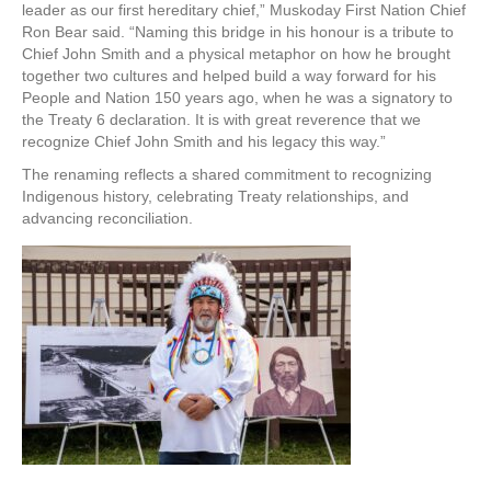
leader as our first hereditary chief,” Muskoday First Nation Chief
Ron Bear said. “Naming this bridge in his honour is a tribute to
Chief John Smith and a physical metaphor on how he brought
together two cultures and helped build a way forward for his
People and Nation 150 years ago, when he was a signatory to
the Treaty 6 declaration. It is with great reverence that we
recognize Chief John Smith and his legacy this way.”
The renaming reflects a shared commitment to recognizing
Indigenous history, celebrating Treaty relationships, and
advancing reconciliation.