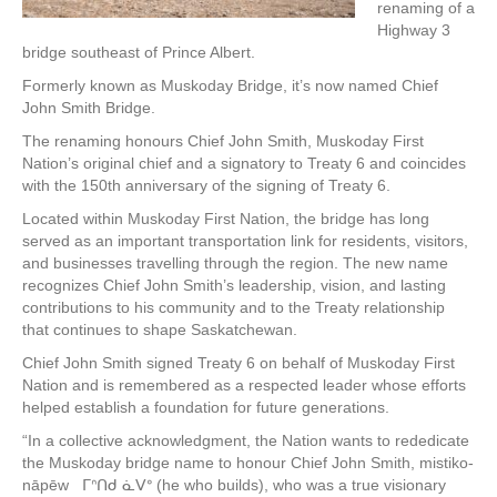
renaming of a
Highway 3
bridge southeast of Prince Albert.
Formerly known as Muskoday Bridge, it’s now named Chief
John Smith Bridge.
The renaming honours Chief John Smith, Muskoday First
Nation’s original chief and a signatory to Treaty 6 and coincides
with the 150th anniversary of the signing of Treaty 6.
Located within Muskoday First Nation, the bridge has long
served as an important transportation link for residents, visitors,
and businesses travelling through the region. The new name
recognizes Chief John Smith’s leadership, vision, and lasting
contributions to his community and to the Treaty relationship
that continues to shape Saskatchewan.
Chief John Smith signed Treaty 6 on behalf of Muskoday First
Nation and is remembered as a respected leader whose efforts
helped establish a foundation for future generations.
“In a collective acknowledgment, the Nation wants to rededicate
the Muskoday bridge name to honour Chief John Smith, mistiko-
nāpēw ᒥᐢᑎᑯ ᓈᐯᐤ (he who builds), who was a true visionary