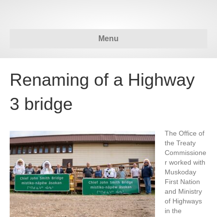
Menu
Renaming of a Highway
3 bridge
The Office of
the Treaty
Commissione
r worked with
Muskoday
First Nation
and Ministry
of Highways
in the