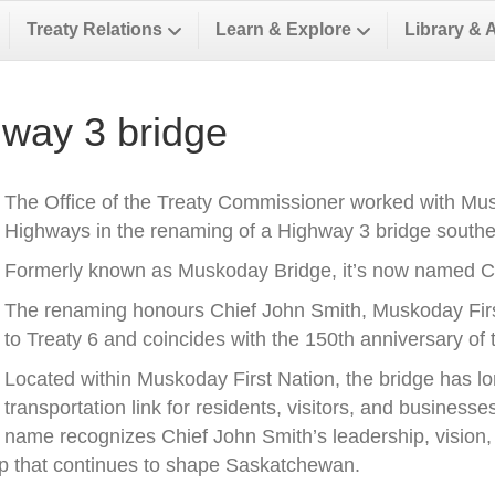
Treaty Relations
Learn & Explore
Library & 
way 3 bridge
The Office of the Treaty Commissioner worked with Musk
Highways in the renaming of a Highway 3 bridge southea
Formerly known as Muskoday Bridge, it’s now named Ch
The renaming honours Chief John Smith, Muskoday First 
to Treaty 6 and coincides with the 150th anniversary of t
Located within Muskoday First Nation, the bridge has l
transportation link for residents, visitors, and business
name recognizes Chief John Smith’s leadership, vision, a
ip that continues to shape Saskatchewan.