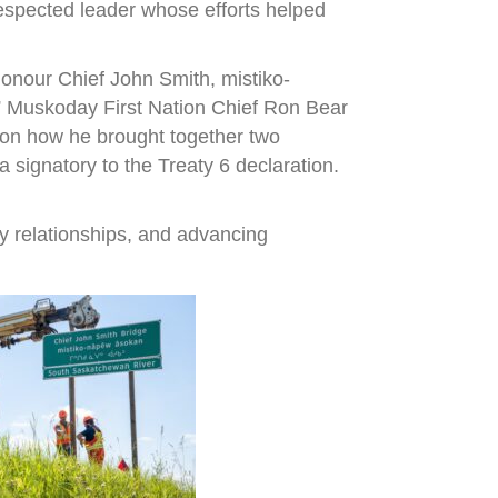
espected leader whose efforts helped
onour Chief John Smith, mistiko-
,” Muskoday First Nation Chief Ron Bear
r on how he brought together two
signatory to the Treaty 6 declaration.
y relationships, and advancing