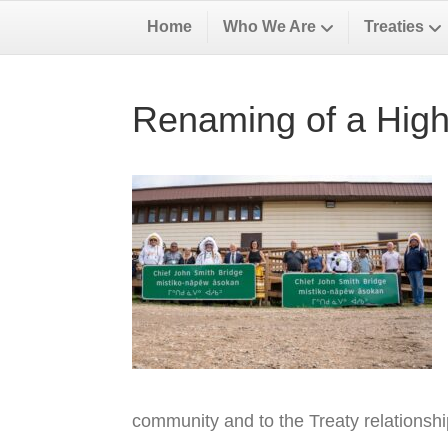
Home
Who We Are
Treaties
Renaming of a High
community and to the Treaty relationsh