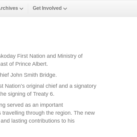
Archives
Get Involved
oday First Nation and Ministry of
st of Prince Albert.
ief John Smith Bridge.
Nation’s original chief and a signatory
he signing of Treaty 6.
ong served as an important
es travelling through the region. The new
nd lasting contributions to his