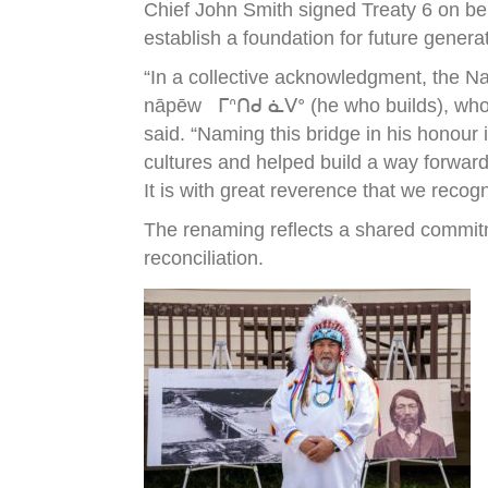
Chief John Smith signed Treaty 6 on be
establish a foundation for future genera
“In a collective acknowledgment, the N
nāpēw ᒥᐢᑎᑯ ᓈᐯᐤ (he who builds), who wa
said. “Naming this bridge in his honour
cultures and helped build a way forward
It is with great reverence that we recog
The renaming reflects a shared commitm
reconciliation.