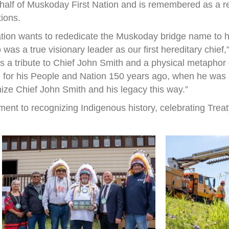
half of Muskoday First Nation and is remembered as a r
tions.
ation wants to rededicate the Muskoday bridge name to h
s a true visionary leader as our first hereditary chief
 is a tribute to Chief John Smith and a physical metapho
 for his People and Nation 150 years ago, when he was a 
nize Chief John Smith and his legacy this way.”
ent to recognizing Indigenous history, celebrating Treat