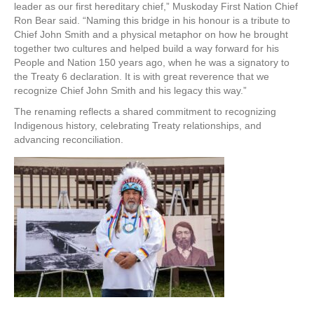
leader as our first hereditary chief,” Muskoday First Nation Chief
Ron Bear said. “Naming this bridge in his honour is a tribute to
Chief John Smith and a physical metaphor on how he brought
together two cultures and helped build a way forward for his
People and Nation 150 years ago, when he was a signatory to
the Treaty 6 declaration. It is with great reverence that we
recognize Chief John Smith and his legacy this way.”
The renaming reflects a shared commitment to recognizing
Indigenous history, celebrating Treaty relationships, and
advancing reconciliation.