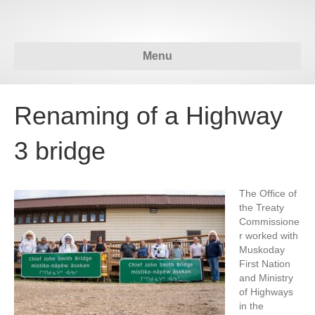
Menu
Renaming of a Highway
3 bridge
The Office of
the Treaty
Commissione
r worked with
Muskoday
First Nation
and Ministry
of Highways
in the