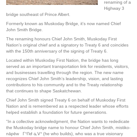
renaming of a
Highway 3
bridge southeast of Prince Albert.
Formerly known as Muskoday Bridge, it’s now named Chief
John Smith Bridge.
The renaming honours Chief John Smith, Muskoday First
Nation’s original chief and a signatory to Treaty 6 and coincides
with the 150th anniversary of the signing of Treaty 6.
Located within Muskoday First Nation, the bridge has long
served as an important transportation link for residents, visitors,
and businesses travelling through the region. The new name
recognizes Chief John Smith’s leadership, vision, and lasting
contributions to his community and to the Treaty relationship
that continues to shape Saskatchewan.
Chief John Smith signed Treaty 6 on behalf of Muskoday First
Nation and is remembered as a respected leader whose efforts
helped establish a foundation for future generations.
“In a collective acknowledgment, the Nation wants to rededicate
the Muskoday bridge name to honour Chief John Smith, mistiko-
nāpēw ᒥᐢᑎᑯ ᓈᐯᐤ (he who builds), who was a true visionary