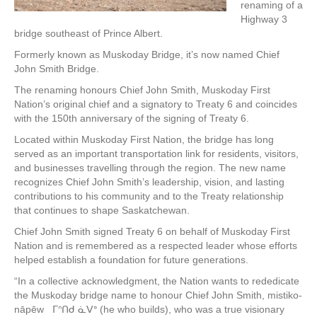
renaming of a
Highway 3
bridge southeast of Prince Albert.
Formerly known as Muskoday Bridge, it’s now named Chief
John Smith Bridge.
The renaming honours Chief John Smith, Muskoday First
Nation’s original chief and a signatory to Treaty 6 and coincides
with the 150th anniversary of the signing of Treaty 6.
Located within Muskoday First Nation, the bridge has long
served as an important transportation link for residents, visitors,
and businesses travelling through the region. The new name
recognizes Chief John Smith’s leadership, vision, and lasting
contributions to his community and to the Treaty relationship
that continues to shape Saskatchewan.
Chief John Smith signed Treaty 6 on behalf of Muskoday First
Nation and is remembered as a respected leader whose efforts
helped establish a foundation for future generations.
“In a collective acknowledgment, the Nation wants to rededicate
the Muskoday bridge name to honour Chief John Smith, mistiko-
nāpēw ᒥᐢᑎᑯ ᓈᐯᐤ (he who builds), who was a true visionary