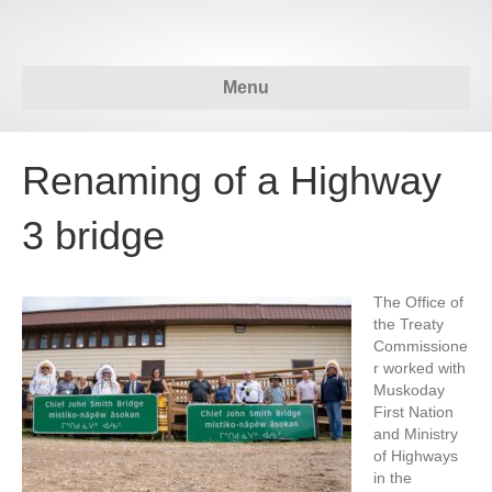
Menu
Renaming of a Highway
3 bridge
The Office of
the Treaty
Commissione
r worked with
Muskoday
First Nation
and Ministry
of Highways
in the