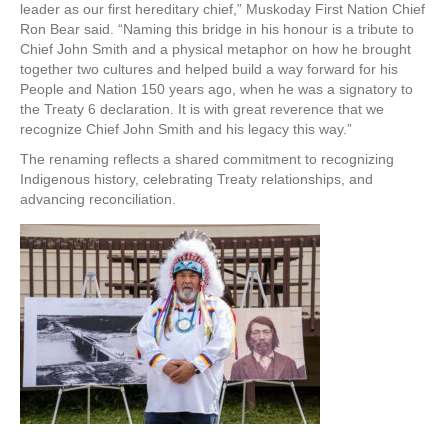
leader as our first hereditary chief,” Muskoday First Nation Chief
Ron Bear said. “Naming this bridge in his honour is a tribute to
Chief John Smith and a physical metaphor on how he brought
together two cultures and helped build a way forward for his
People and Nation 150 years ago, when he was a signatory to
the Treaty 6 declaration. It is with great reverence that we
recognize Chief John Smith and his legacy this way.”
The renaming reflects a shared commitment to recognizing
Indigenous history, celebrating Treaty relationships, and
advancing reconciliation.