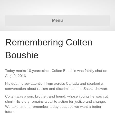
Menu
Remembering Colten
Boushie
Today marks 10 years since Colten Boushie was fatally shot on
Aug. 9, 2016.
His death drew attention from across Canada and sparked a
conversation about racism and discrimination in Saskatchewan.
Colten was a son, brother, and friend, whose young life was cut
short. His story remains a call to action for justice and change.
We take time to remember today because we want a better
future.