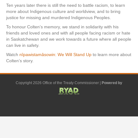
Ten years later there is still the need to battle racism, to learn
more about Indigenous culture and worldview, and to bring
justice for missing and murdered Indigenous Peoples.
To honour Colten’s memory, we stand in solidarity with his
friends and loved ones and with all people facing racism or hate
in Saskatchewan and we work towards a future where all people
can live in safety.
Watch
nîpawistamâsowin: We Will Stand Up
to learn more about
Colten’s story.
Copyright 2026 Office of the Treaty Commissioner |
Powered by
F
G
G
L
Y
E
X
a
o
o
i
o
m
-
c
o
o
n
u
a
t
e
g
g
k
t
i
w