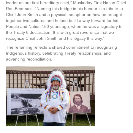
leader as our first hereditary chief,” Muskoday First Nation Chief
Ron Bear said. “Naming this bridge in his honour is a tribute to
Chief John Smith and a physical metaphor on how he brought
together two cultures and helped build a way forward for his
People and Nation 150 years ago, when he was a signatory to
the Treaty 6 declaration. It is with great reverence that we
recognize Chief John Smith and his legacy this way.”
The renaming reflects a shared commitment to recognizing
Indigenous history, celebrating Treaty relationships, and
advancing reconciliation.