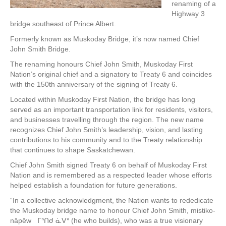
renaming of a
Highway 3
bridge southeast of Prince Albert.
Formerly known as Muskoday Bridge, it’s now named Chief
John Smith Bridge.
The renaming honours Chief John Smith, Muskoday First
Nation’s original chief and a signatory to Treaty 6 and coincides
with the 150th anniversary of the signing of Treaty 6.
Located within Muskoday First Nation, the bridge has long
served as an important transportation link for residents, visitors,
and businesses travelling through the region. The new name
recognizes Chief John Smith’s leadership, vision, and lasting
contributions to his community and to the Treaty relationship
that continues to shape Saskatchewan.
Chief John Smith signed Treaty 6 on behalf of Muskoday First
Nation and is remembered as a respected leader whose efforts
helped establish a foundation for future generations.
“In a collective acknowledgment, the Nation wants to rededicate
the Muskoday bridge name to honour Chief John Smith, mistiko-
nāpēw ᒥᐢᑎᑯ ᓈᐯᐤ (he who builds), who was a true visionary