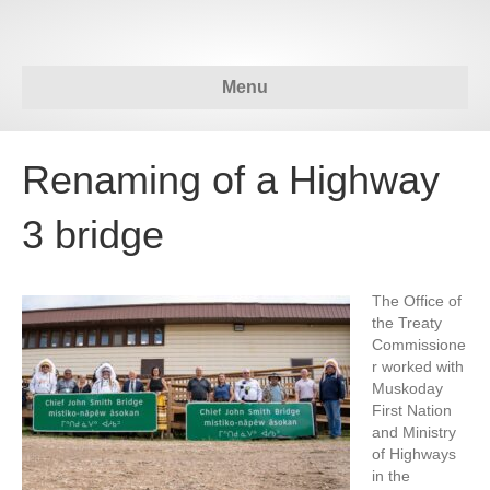
Menu
Renaming of a Highway
3 bridge
The Office of
the Treaty
Commissione
r worked with
Muskoday
First Nation
and Ministry
of Highways
in the