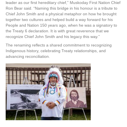
leader as our first hereditary chief,” Muskoday First Nation Chief
Ron Bear said. “Naming this bridge in his honour is a tribute to
Chief John Smith and a physical metaphor on how he brought
together two cultures and helped build a way forward for his
People and Nation 150 years ago, when he was a signatory to
the Treaty 6 declaration. It is with great reverence that we
recognize Chief John Smith and his legacy this way.”
The renaming reflects a shared commitment to recognizing
Indigenous history, celebrating Treaty relationships, and
advancing reconciliation.