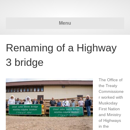
Menu
Renaming of a Highway
3 bridge
The Office of
the Treaty
Commissione
r worked with
Muskoday
First Nation
and Ministry
of Highways
in the