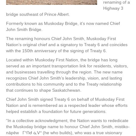
renaming of a
Highway 3
bridge southeast of Prince Albert.
Formerly known as Muskoday Bridge, it’s now named Chief
John Smith Bridge.
The renaming honours Chief John Smith, Muskoday First
Nation’s original chief and a signatory to Treaty 6 and coincides
with the 150th anniversary of the signing of Treaty 6.
Located within Muskoday First Nation, the bridge has long
served as an important transportation link for residents, visitors,
and businesses travelling through the region. The new name
recognizes Chief John Smith’s leadership, vision, and lasting
contributions to his community and to the Treaty relationship
that continues to shape Saskatchewan.
Chief John Smith signed Treaty 6 on behalf of Muskoday First
Nation and is remembered as a respected leader whose efforts
helped establish a foundation for future generations.
“In a collective acknowledgment, the Nation wants to rededicate
the Muskoday bridge name to honour Chief John Smith, mistiko-
nāpēw ᒥᐢᑎᑯ ᓈᐯᐤ (he who builds), who was a true visionary