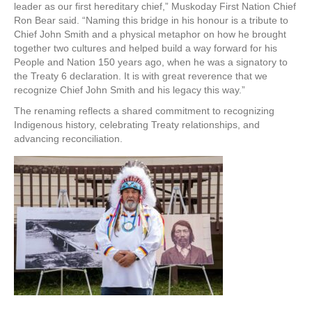
leader as our first hereditary chief,” Muskoday First Nation Chief
Ron Bear said. “Naming this bridge in his honour is a tribute to
Chief John Smith and a physical metaphor on how he brought
together two cultures and helped build a way forward for his
People and Nation 150 years ago, when he was a signatory to
the Treaty 6 declaration. It is with great reverence that we
recognize Chief John Smith and his legacy this way.”
The renaming reflects a shared commitment to recognizing
Indigenous history, celebrating Treaty relationships, and
advancing reconciliation.