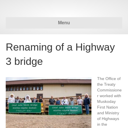
Menu
Renaming of a Highway
3 bridge
The Office of
the Treaty
Commissione
r worked with
Muskoday
First Nation
and Ministry
of Highways
in the