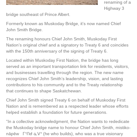
renaming of a
Highway 3
bridge southeast of Prince Albert.
Formerly known as Muskoday Bridge, it’s now named Chief
John Smith Bridge.
The renaming honours Chief John Smith, Muskoday First
Nation’s original chief and a signatory to Treaty 6 and coincides
with the 150th anniversary of the signing of Treaty 6.
Located within Muskoday First Nation, the bridge has long
served as an important transportation link for residents, visitors,
and businesses travelling through the region. The new name
recognizes Chief John Smith’s leadership, vision, and lasting
contributions to his community and to the Treaty relationship
that continues to shape Saskatchewan.
Chief John Smith signed Treaty 6 on behalf of Muskoday First
Nation and is remembered as a respected leader whose efforts
helped establish a foundation for future generations.
“In a collective acknowledgment, the Nation wants to rededicate
the Muskoday bridge name to honour Chief John Smith, mistiko-
nāpēw ᒥᐢᑎᑯ ᓈᐯᐤ (he who builds), who was a true visionary