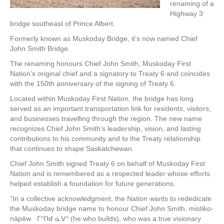
renaming of a
Highway 3
bridge southeast of Prince Albert.
Formerly known as Muskoday Bridge, it’s now named Chief
John Smith Bridge.
The renaming honours Chief John Smith, Muskoday First
Nation’s original chief and a signatory to Treaty 6 and coincides
with the 150th anniversary of the signing of Treaty 6.
Located within Muskoday First Nation, the bridge has long
served as an important transportation link for residents, visitors,
and businesses travelling through the region. The new name
recognizes Chief John Smith’s leadership, vision, and lasting
contributions to his community and to the Treaty relationship
that continues to shape Saskatchewan.
Chief John Smith signed Treaty 6 on behalf of Muskoday First
Nation and is remembered as a respected leader whose efforts
helped establish a foundation for future generations.
“In a collective acknowledgment, the Nation wants to rededicate
the Muskoday bridge name to honour Chief John Smith, mistiko-
nāpēw ᒥᐢᑎᑯ ᓈᐯᐤ (he who builds), who was a true visionary