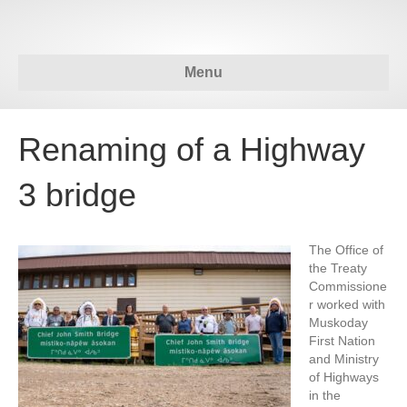
Menu
Renaming of a Highway
3 bridge
The Office of
the Treaty
Commissione
r worked with
Muskoday
First Nation
and Ministry
of Highways
in the