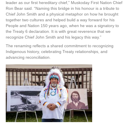
leader as our first hereditary chief,” Muskoday First Nation Chief
Ron Bear said. “Naming this bridge in his honour is a tribute to
Chief John Smith and a physical metaphor on how he brought
together two cultures and helped build a way forward for his
People and Nation 150 years ago, when he was a signatory to
the Treaty 6 declaration. It is with great reverence that we
recognize Chief John Smith and his legacy this way.”
The renaming reflects a shared commitment to recognizing
Indigenous history, celebrating Treaty relationships, and
advancing reconciliation.