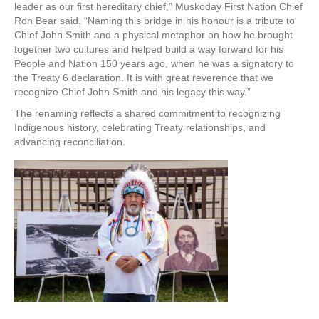
leader as our first hereditary chief,” Muskoday First Nation Chief
Ron Bear said. “Naming this bridge in his honour is a tribute to
Chief John Smith and a physical metaphor on how he brought
together two cultures and helped build a way forward for his
People and Nation 150 years ago, when he was a signatory to
the Treaty 6 declaration. It is with great reverence that we
recognize Chief John Smith and his legacy this way.”
The renaming reflects a shared commitment to recognizing
Indigenous history, celebrating Treaty relationships, and
advancing reconciliation.