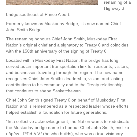
renaming of a
Highway 3
bridge southeast of Prince Albert.
Formerly known as Muskoday Bridge, it’s now named Chief
John Smith Bridge.
The renaming honours Chief John Smith, Muskoday First
Nation’s original chief and a signatory to Treaty 6 and coincides
with the 150th anniversary of the signing of Treaty 6.
Located within Muskoday First Nation, the bridge has long
served as an important transportation link for residents, visitors,
and businesses travelling through the region. The new name
recognizes Chief John Smith’s leadership, vision, and lasting
contributions to his community and to the Treaty relationship
that continues to shape Saskatchewan.
Chief John Smith signed Treaty 6 on behalf of Muskoday First
Nation and is remembered as a respected leader whose efforts
helped establish a foundation for future generations.
“In a collective acknowledgment, the Nation wants to rededicate
the Muskoday bridge name to honour Chief John Smith, mistiko-
nāpēw ᒥᐢᑎᑯ ᓈᐯᐤ (he who builds), who was a true visionary