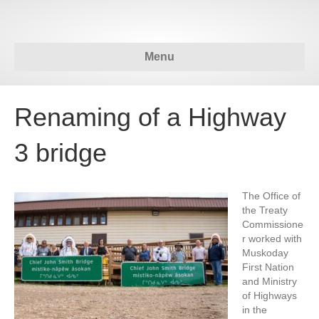
Menu
Renaming of a Highway
3 bridge
The Office of
the Treaty
Commissione
r worked with
Muskoday
First Nation
and Ministry
of Highways
in the