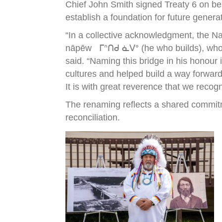
Chief John Smith signed Treaty 6 on be
establish a foundation for future genera
“In a collective acknowledgment, the N
nāpēw ᒥᐢᑎᑯ ᓈᐯᐤ (he who builds), who wa
said. “Naming this bridge in his honour
cultures and helped build a way forward
It is with great reverence that we recog
The renaming reflects a shared commitm
reconciliation.