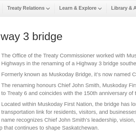
Treaty Relations
Learn & Explore
Library & 
way 3 bridge
The Office of the Treaty Commissioner worked with Musk
Highways in the renaming of a Highway 3 bridge southea
Formerly known as Muskoday Bridge, it’s now named Ch
The renaming honours Chief John Smith, Muskoday First 
to Treaty 6 and coincides with the 150th anniversary of t
Located within Muskoday First Nation, the bridge has l
transportation link for residents, visitors, and business
name recognizes Chief John Smith’s leadership, vision, a
ip that continues to shape Saskatchewan.