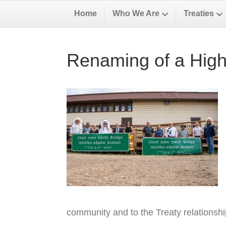
Home
Who We Are
Treaties
Renaming of a High
community and to the Treaty relationsh