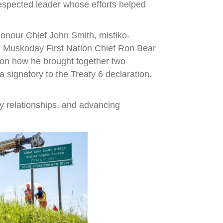
espected leader whose efforts helped
onour Chief John Smith, mistiko-
,” Muskoday First Nation Chief Ron Bear
r on how he brought together two
signatory to the Treaty 6 declaration.
y relationships, and advancing