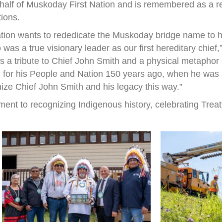
half of Muskoday First Nation and is remembered as a r
tions.
ation wants to rededicate the Muskoday bridge name to h
s a true visionary leader as our first hereditary chief
 is a tribute to Chief John Smith and a physical metapho
 for his People and Nation 150 years ago, when he was a 
nize Chief John Smith and his legacy this way.”
ent to recognizing Indigenous history, celebrating Treat