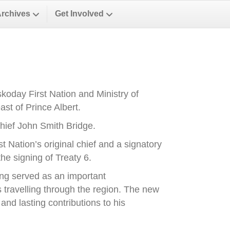
Archives
Get Involved
oday First Nation and Ministry of
st of Prince Albert.
ief John Smith Bridge.
Nation’s original chief and a signatory
he signing of Treaty 6.
ong served as an important
es travelling through the region. The new
nd lasting contributions to his