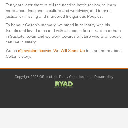
Ten years later there is still the need to battle racism, to learn
more about Indigenous culture and worldview, and to bring
justice for missing and murdered Indigenous Peoples.
To honour Colten’s memory, we stand in solidarity with his
friends and loved ones and with all people facing racism or hate
in Saskatchewan and we work towards a future where all people
can live in safety.
Watch
nîpawistamâsowin: We Will Stand Up
to learn more about
Colten’s story.
Copyright 2026 Office of the Treaty Commissioner |
Powered by
F
G
G
L
Y
E
X
a
o
o
i
o
m
-
c
o
o
n
u
a
t
e
g
g
k
t
i
w