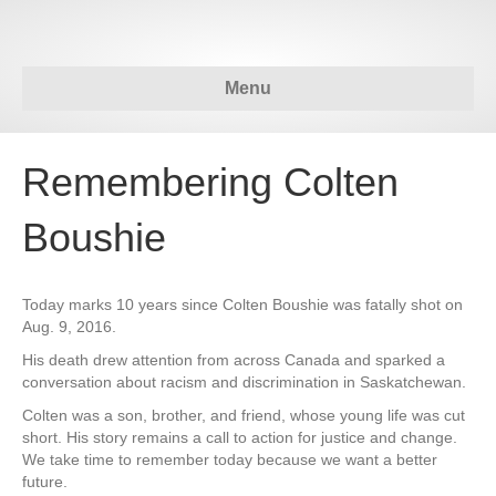
Menu
Remembering Colten
Boushie
Today marks 10 years since Colten Boushie was fatally shot on
Aug. 9, 2016.
His death drew attention from across Canada and sparked a
conversation about racism and discrimination in Saskatchewan.
Colten was a son, brother, and friend, whose young life was cut
short. His story remains a call to action for justice and change.
We take time to remember today because we want a better
future.