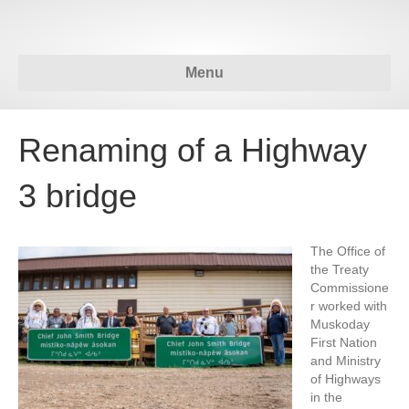
Menu
Renaming of a Highway
3 bridge
The Office of
the Treaty
Commissione
r worked with
Muskoday
First Nation
and Ministry
of Highways
in the