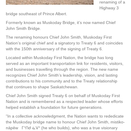
renaming of a
Highway 3
bridge southeast of Prince Albert.
Formerly known as Muskoday Bridge, it’s now named Chief
John Smith Bridge.
The renaming honours Chief John Smith, Muskoday First
Nation’s original chief and a signatory to Treaty 6 and coincides
with the 150th anniversary of the signing of Treaty 6.
Located within Muskoday First Nation, the bridge has long
served as an important transportation link for residents, visitors,
and businesses travelling through the region. The new name
recognizes Chief John Smith’s leadership, vision, and lasting
contributions to his community and to the Treaty relationship
that continues to shape Saskatchewan.
Chief John Smith signed Treaty 6 on behalf of Muskoday First
Nation and is remembered as a respected leader whose efforts
helped establish a foundation for future generations.
“In a collective acknowledgment, the Nation wants to rededicate
the Muskoday bridge name to honour Chief John Smith, mistiko-
nāpēw ᒥᐢᑎᑯ ᓈᐯᐤ (he who builds), who was a true visionary