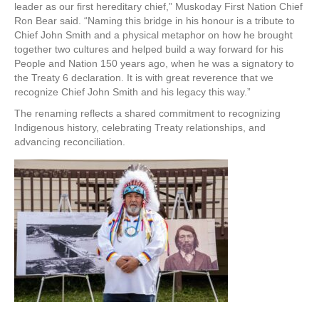
leader as our first hereditary chief,” Muskoday First Nation Chief
Ron Bear said. “Naming this bridge in his honour is a tribute to
Chief John Smith and a physical metaphor on how he brought
together two cultures and helped build a way forward for his
People and Nation 150 years ago, when he was a signatory to
the Treaty 6 declaration. It is with great reverence that we
recognize Chief John Smith and his legacy this way.”
The renaming reflects a shared commitment to recognizing
Indigenous history, celebrating Treaty relationships, and
advancing reconciliation.