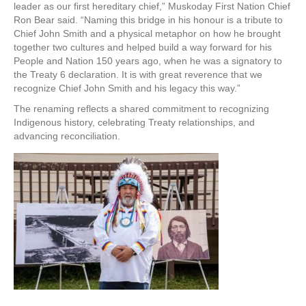
leader as our first hereditary chief,” Muskoday First Nation Chief
Ron Bear said. “Naming this bridge in his honour is a tribute to
Chief John Smith and a physical metaphor on how he brought
together two cultures and helped build a way forward for his
People and Nation 150 years ago, when he was a signatory to
the Treaty 6 declaration. It is with great reverence that we
recognize Chief John Smith and his legacy this way.”
The renaming reflects a shared commitment to recognizing
Indigenous history, celebrating Treaty relationships, and
advancing reconciliation.