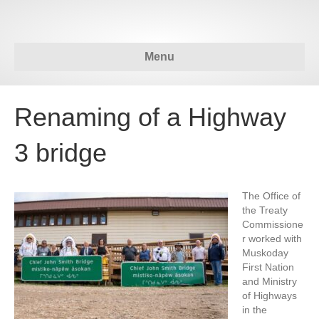
Menu
Renaming of a Highway
3 bridge
The Office of
the Treaty
Commissione
r worked with
Muskoday
First Nation
and Ministry
of Highways
in the