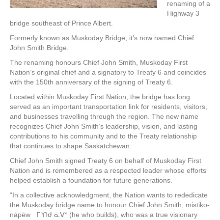
renaming of a
Highway 3
bridge southeast of Prince Albert.
Formerly known as Muskoday Bridge, it’s now named Chief
John Smith Bridge.
The renaming honours Chief John Smith, Muskoday First
Nation’s original chief and a signatory to Treaty 6 and coincides
with the 150th anniversary of the signing of Treaty 6.
Located within Muskoday First Nation, the bridge has long
served as an important transportation link for residents, visitors,
and businesses travelling through the region. The new name
recognizes Chief John Smith’s leadership, vision, and lasting
contributions to his community and to the Treaty relationship
that continues to shape Saskatchewan.
Chief John Smith signed Treaty 6 on behalf of Muskoday First
Nation and is remembered as a respected leader whose efforts
helped establish a foundation for future generations.
“In a collective acknowledgment, the Nation wants to rededicate
the Muskoday bridge name to honour Chief John Smith, mistiko-
nāpēw ᒥᐢᑎᑯ ᓈᐯᐤ (he who builds), who was a true visionary