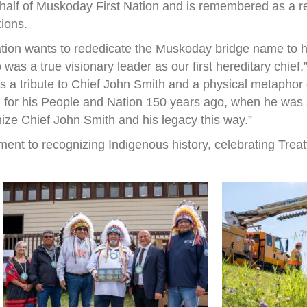
half of Muskoday First Nation and is remembered as a r
tions.
ation wants to rededicate the Muskoday bridge name to h
s a true visionary leader as our first hereditary chief
 is a tribute to Chief John Smith and a physical metapho
 for his People and Nation 150 years ago, when he was a 
nize Chief John Smith and his legacy this way.”
ent to recognizing Indigenous history, celebrating Treat