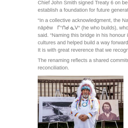
Chief John Smith signed Treaty 6 on be
establish a foundation for future genera
“In a collective acknowledgment, the N
nāpēw ᒥᐢᑎᑯ ᓈᐯᐤ (he who builds), who wa
said. “Naming this bridge in his honour
cultures and helped build a way forward
It is with great reverence that we recog
The renaming reflects a shared commitm
reconciliation.