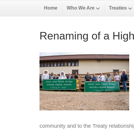
Home
Who We Are
Treaties
Renaming of a High
community and to the Treaty relationsh