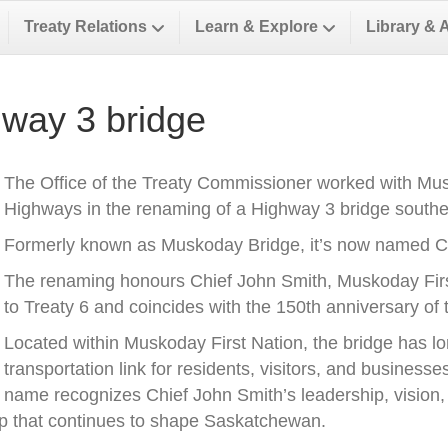
Treaty Relations
Learn & Explore
Library & 
way 3 bridge
The Office of the Treaty Commissioner worked with Musk
Highways in the renaming of a Highway 3 bridge southea
Formerly known as Muskoday Bridge, it’s now named Ch
The renaming honours Chief John Smith, Muskoday First 
to Treaty 6 and coincides with the 150th anniversary of t
Located within Muskoday First Nation, the bridge has l
transportation link for residents, visitors, and business
name recognizes Chief John Smith’s leadership, vision, a
ip that continues to shape Saskatchewan.