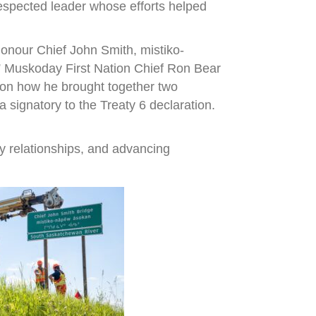
espected leader whose efforts helped
onour Chief John Smith, mistiko-
,” Muskoday First Nation Chief Ron Bear
r on how he brought together two
signatory to the Treaty 6 declaration.
y relationships, and advancing