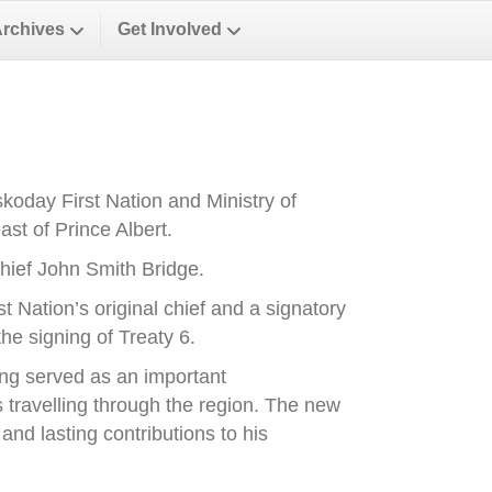
Archives
Get Involved
oday First Nation and Ministry of
st of Prince Albert.
ief John Smith Bridge.
Nation’s original chief and a signatory
he signing of Treaty 6.
ong served as an important
es travelling through the region. The new
nd lasting contributions to his