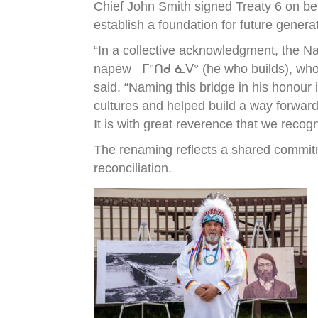
Chief John Smith signed Treaty 6 on be
establish a foundation for future genera
“In a collective acknowledgment, the N
nāpēw ᒥᐢᑎᑯ ᓈᐯᐤ (he who builds), who wa
said. “Naming this bridge in his honour
cultures and helped build a way forward
It is with great reverence that we recog
The renaming reflects a shared commitm
reconciliation.