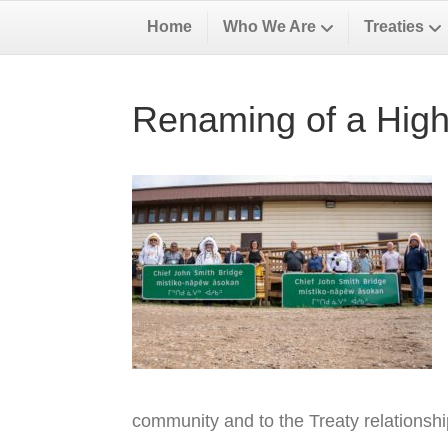
Home
Who We Are
Treaties
Renaming of a High
community and to the Treaty relationsh