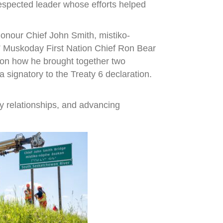
espected leader whose efforts helped
onour Chief John Smith, mistiko-
,” Muskoday First Nation Chief Ron Bear
r on how he brought together two
signatory to the Treaty 6 declaration.
y relationships, and advancing