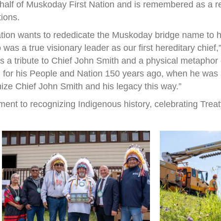
half of Muskoday First Nation and is remembered as a r
tions.
ation wants to rededicate the Muskoday bridge name to h
s a true visionary leader as our first hereditary chief
 is a tribute to Chief John Smith and a physical metapho
 for his People and Nation 150 years ago, when he was a 
nize Chief John Smith and his legacy this way.”
ent to recognizing Indigenous history, celebrating Treat