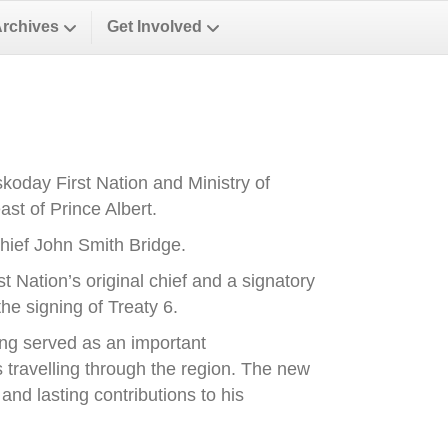
Archives
Get Involved
oday First Nation and Ministry of
st of Prince Albert.
ief John Smith Bridge.
Nation’s original chief and a signatory
he signing of Treaty 6.
ong served as an important
es travelling through the region. The new
nd lasting contributions to his