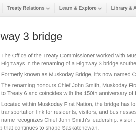
Treaty Relations
Learn & Explore
Library & 
way 3 bridge
The Office of the Treaty Commissioner worked with Musk
Highways in the renaming of a Highway 3 bridge southea
Formerly known as Muskoday Bridge, it’s now named Ch
The renaming honours Chief John Smith, Muskoday First 
to Treaty 6 and coincides with the 150th anniversary of t
Located within Muskoday First Nation, the bridge has l
transportation link for residents, visitors, and business
name recognizes Chief John Smith’s leadership, vision, a
ip that continues to shape Saskatchewan.