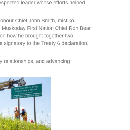
espected leader whose efforts helped
onour Chief John Smith, mistiko-
,” Muskoday First Nation Chief Ron Bear
r on how he brought together two
signatory to the Treaty 6 declaration.
y relationships, and advancing