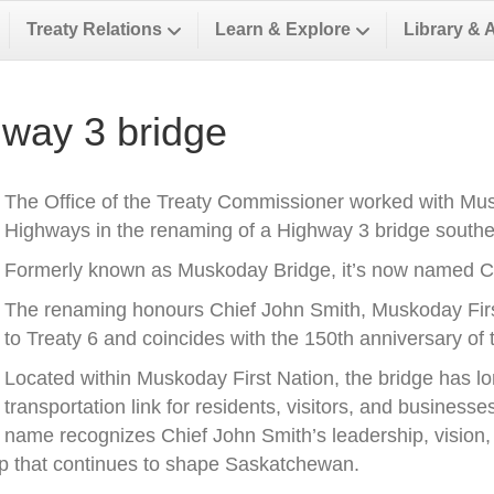
Treaty Relations
Learn & Explore
Library & 
way 3 bridge
The Office of the Treaty Commissioner worked with Musk
Highways in the renaming of a Highway 3 bridge southea
Formerly known as Muskoday Bridge, it’s now named Ch
The renaming honours Chief John Smith, Muskoday First 
to Treaty 6 and coincides with the 150th anniversary of t
Located within Muskoday First Nation, the bridge has l
transportation link for residents, visitors, and business
name recognizes Chief John Smith’s leadership, vision, a
ip that continues to shape Saskatchewan.