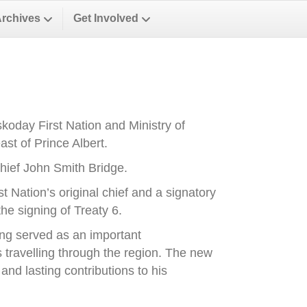
Archives
Get Involved
oday First Nation and Ministry of
st of Prince Albert.
ief John Smith Bridge.
Nation’s original chief and a signatory
he signing of Treaty 6.
ong served as an important
es travelling through the region. The new
nd lasting contributions to his