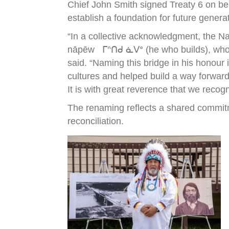
Chief John Smith signed Treaty 6 on be
establish a foundation for future genera
“In a collective acknowledgment, the N
nāpēw ᒥᐢᑎᑯ ᓈᐯᐤ (he who builds), who wa
said. “Naming this bridge in his honour
cultures and helped build a way forward
It is with great reverence that we recog
The renaming reflects a shared commitm
reconciliation.