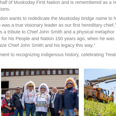
half of Muskoday First Nation and is remembered as a r
tions.
ation wants to rededicate the Muskoday bridge name to h
s a true visionary leader as our first hereditary chief
 is a tribute to Chief John Smith and a physical metapho
 for his People and Nation 150 years ago, when he was a 
nize Chief John Smith and his legacy this way.”
ent to recognizing Indigenous history, celebrating Treat