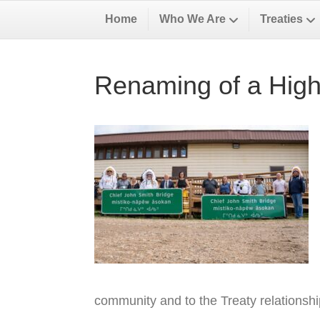
Home
Who We Are
Treaties
Renaming of a High
community and to the Treaty relationsh