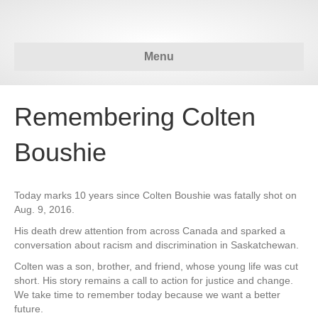
Menu
Remembering Colten
Boushie
Today marks 10 years since Colten Boushie was fatally shot on
Aug. 9, 2016.
His death drew attention from across Canada and sparked a
conversation about racism and discrimination in Saskatchewan.
Colten was a son, brother, and friend, whose young life was cut
short. His story remains a call to action for justice and change.
We take time to remember today because we want a better
future.