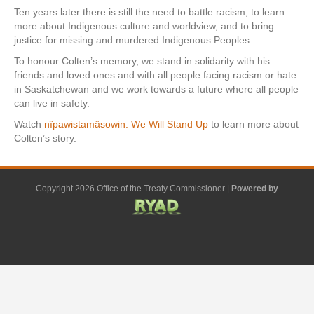
Ten years later there is still the need to battle racism, to learn
more about Indigenous culture and worldview, and to bring
justice for missing and murdered Indigenous Peoples.
To honour Colten’s memory, we stand in solidarity with his
friends and loved ones and with all people facing racism or hate
in Saskatchewan and we work towards a future where all people
can live in safety.
Watch
nîpawistamâsowin: We Will Stand Up
to learn more about
Colten’s story.
Copyright 2026 Office of the Treaty Commissioner |
Powered by
F
G
G
L
Y
E
X
a
o
o
i
o
m
-
c
o
o
n
u
a
t
e
g
g
k
t
i
w