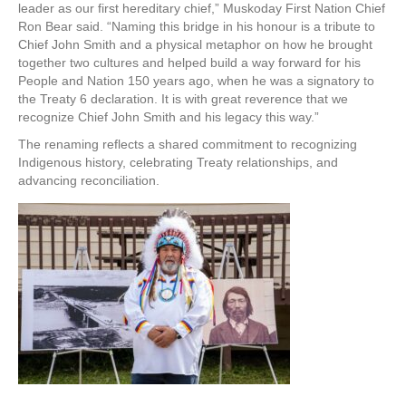
leader as our first hereditary chief,” Muskoday First Nation Chief
Ron Bear said. “Naming this bridge in his honour is a tribute to
Chief John Smith and a physical metaphor on how he brought
together two cultures and helped build a way forward for his
People and Nation 150 years ago, when he was a signatory to
the Treaty 6 declaration. It is with great reverence that we
recognize Chief John Smith and his legacy this way.”
The renaming reflects a shared commitment to recognizing
Indigenous history, celebrating Treaty relationships, and
advancing reconciliation.