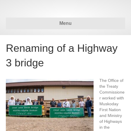
Menu
Renaming of a Highway
3 bridge
The Office of
the Treaty
Commissione
r worked with
Muskoday
First Nation
and Ministry
of Highways
in the