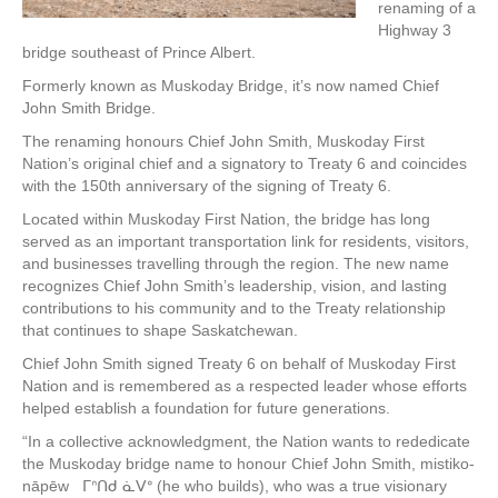
renaming of a
Highway 3
bridge southeast of Prince Albert.
Formerly known as Muskoday Bridge, it’s now named Chief
John Smith Bridge.
The renaming honours Chief John Smith, Muskoday First
Nation’s original chief and a signatory to Treaty 6 and coincides
with the 150th anniversary of the signing of Treaty 6.
Located within Muskoday First Nation, the bridge has long
served as an important transportation link for residents, visitors,
and businesses travelling through the region. The new name
recognizes Chief John Smith’s leadership, vision, and lasting
contributions to his community and to the Treaty relationship
that continues to shape Saskatchewan.
Chief John Smith signed Treaty 6 on behalf of Muskoday First
Nation and is remembered as a respected leader whose efforts
helped establish a foundation for future generations.
“In a collective acknowledgment, the Nation wants to rededicate
the Muskoday bridge name to honour Chief John Smith, mistiko-
nāpēw ᒥᐢᑎᑯ ᓈᐯᐤ (he who builds), who was a true visionary