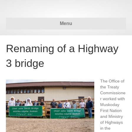
Menu
Renaming of a Highway
3 bridge
The Office of
the Treaty
Commissione
r worked with
Muskoday
First Nation
and Ministry
of Highways
in the