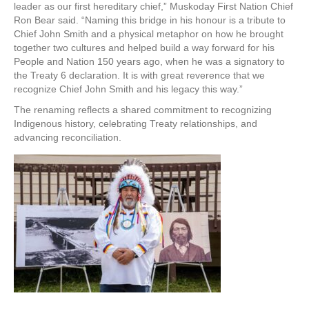
leader as our first hereditary chief,” Muskoday First Nation Chief
Ron Bear said. “Naming this bridge in his honour is a tribute to
Chief John Smith and a physical metaphor on how he brought
together two cultures and helped build a way forward for his
People and Nation 150 years ago, when he was a signatory to
the Treaty 6 declaration. It is with great reverence that we
recognize Chief John Smith and his legacy this way.”
The renaming reflects a shared commitment to recognizing
Indigenous history, celebrating Treaty relationships, and
advancing reconciliation.