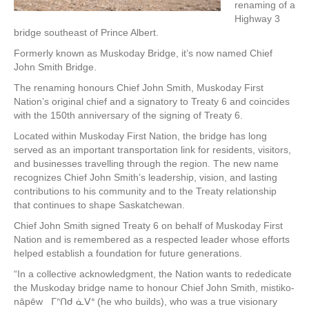
renaming of a
Highway 3
bridge southeast of Prince Albert.
Formerly known as Muskoday Bridge, it’s now named Chief
John Smith Bridge.
The renaming honours Chief John Smith, Muskoday First
Nation’s original chief and a signatory to Treaty 6 and coincides
with the 150th anniversary of the signing of Treaty 6.
Located within Muskoday First Nation, the bridge has long
served as an important transportation link for residents, visitors,
and businesses travelling through the region. The new name
recognizes Chief John Smith’s leadership, vision, and lasting
contributions to his community and to the Treaty relationship
that continues to shape Saskatchewan.
Chief John Smith signed Treaty 6 on behalf of Muskoday First
Nation and is remembered as a respected leader whose efforts
helped establish a foundation for future generations.
“In a collective acknowledgment, the Nation wants to rededicate
the Muskoday bridge name to honour Chief John Smith, mistiko-
nāpēw ᒥᐢᑎᑯ ᓈᐯᐤ (he who builds), who was a true visionary