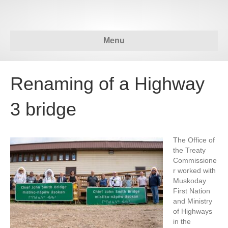
Menu
Renaming of a Highway
3 bridge
The Office of
the Treaty
Commissione
r worked with
Muskoday
First Nation
and Ministry
of Highways
in the