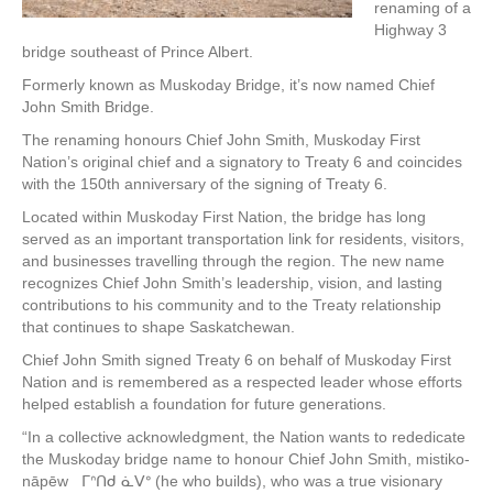
renaming of a
Highway 3
bridge southeast of Prince Albert.
Formerly known as Muskoday Bridge, it’s now named Chief
John Smith Bridge.
The renaming honours Chief John Smith, Muskoday First
Nation’s original chief and a signatory to Treaty 6 and coincides
with the 150th anniversary of the signing of Treaty 6.
Located within Muskoday First Nation, the bridge has long
served as an important transportation link for residents, visitors,
and businesses travelling through the region. The new name
recognizes Chief John Smith’s leadership, vision, and lasting
contributions to his community and to the Treaty relationship
that continues to shape Saskatchewan.
Chief John Smith signed Treaty 6 on behalf of Muskoday First
Nation and is remembered as a respected leader whose efforts
helped establish a foundation for future generations.
“In a collective acknowledgment, the Nation wants to rededicate
the Muskoday bridge name to honour Chief John Smith, mistiko-
nāpēw ᒥᐢᑎᑯ ᓈᐯᐤ (he who builds), who was a true visionary