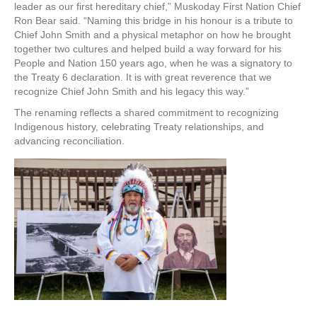
leader as our first hereditary chief,” Muskoday First Nation Chief
Ron Bear said. “Naming this bridge in his honour is a tribute to
Chief John Smith and a physical metaphor on how he brought
together two cultures and helped build a way forward for his
People and Nation 150 years ago, when he was a signatory to
the Treaty 6 declaration. It is with great reverence that we
recognize Chief John Smith and his legacy this way.”
The renaming reflects a shared commitment to recognizing
Indigenous history, celebrating Treaty relationships, and
advancing reconciliation.