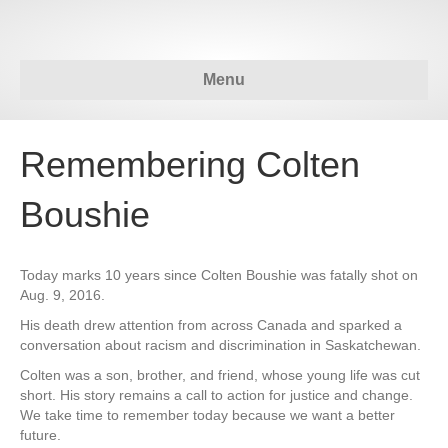
Menu
Remembering Colten
Boushie
Today marks 10 years since Colten Boushie was fatally shot on
Aug. 9, 2016.
His death drew attention from across Canada and sparked a
conversation about racism and discrimination in Saskatchewan.
Colten was a son, brother, and friend, whose young life was cut
short. His story remains a call to action for justice and change.
We take time to remember today because we want a better
future.