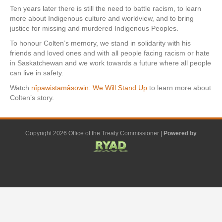
Ten years later there is still the need to battle racism, to learn
more about Indigenous culture and worldview, and to bring
justice for missing and murdered Indigenous Peoples.
To honour Colten’s memory, we stand in solidarity with his
friends and loved ones and with all people facing racism or hate
in Saskatchewan and we work towards a future where all people
can live in safety.
Watch
nîpawistamâsowin: We Will Stand Up
to learn more about
Colten’s story.
Copyright 2026 Office of the Treaty Commissioner |
Powered by
F
G
G
L
Y
E
X
a
o
o
i
o
m
-
c
o
o
n
u
a
t
e
g
g
k
t
i
w