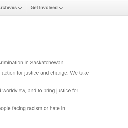
Archives
Get Involved
crimination in Saskatchewan.
o action for justice and change. We take
 worldview, and to bring justice for
ople facing racism or hate in