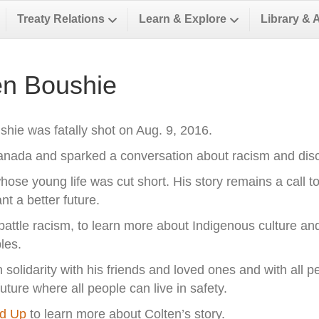
Treaty Relations
Learn & Explore
Library & 
n Boushie
hie was fatally shot on Aug. 9, 2016.
Canada and sparked a conversation about racism and dis
hose young life was cut short. His story remains a call t
 a better future.
o battle racism, to learn more about Indigenous culture and
les.
olidarity with his friends and loved ones and with all pe
ure where all people can live in safety.
nd Up
to learn more about Colten’s story.