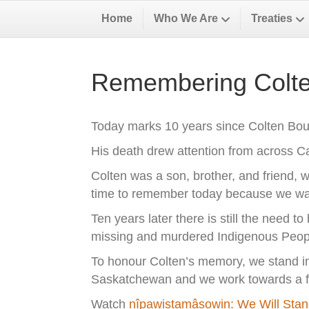
Home
Who We Are
Treaties
Remembering Colte
Today marks 10 years since Colten Bous
His death drew attention from across 
Colten was a son, brother, and friend, w
time to remember today because we want
Ten years later there is still the need t
missing and murdered Indigenous Peop
To honour Colten’s memory, we stand in s
Saskatchewan and we work towards a fut
Watch
nîpawistamâsowin: We Will Sta