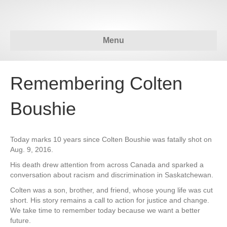
Menu
Remembering Colten
Boushie
Today marks 10 years since Colten Boushie was fatally shot on
Aug. 9, 2016.
His death drew attention from across Canada and sparked a
conversation about racism and discrimination in Saskatchewan.
Colten was a son, brother, and friend, whose young life was cut
short. His story remains a call to action for justice and change.
We take time to remember today because we want a better
future.