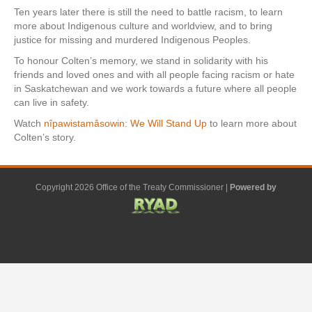
Ten years later there is still the need to battle racism, to learn
more about Indigenous culture and worldview, and to bring
justice for missing and murdered Indigenous Peoples.
To honour Colten’s memory, we stand in solidarity with his
friends and loved ones and with all people facing racism or hate
in Saskatchewan and we work towards a future where all people
can live in safety.
Watch
nîpawistamâsowin: We Will Stand Up
to learn more about
Colten’s story.
Copyright 2026 Office of the Treaty Commissioner |
Powered by
F
G
G
L
Y
E
X
a
o
o
i
o
m
-
c
o
o
n
u
a
t
e
g
g
k
t
i
w