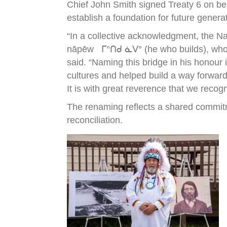
Chief John Smith signed Treaty 6 on be
establish a foundation for future genera
“In a collective acknowledgment, the N
nāpēw ᒥᐢᑎᑯ ᓈᐯᐤ (he who builds), who wa
said. “Naming this bridge in his honour
cultures and helped build a way forward
It is with great reverence that we recog
The renaming reflects a shared commitm
reconciliation.