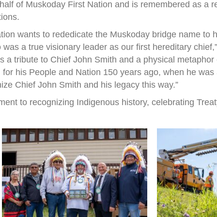
half of Muskoday First Nation and is remembered as a r
tions.
ation wants to rededicate the Muskoday bridge name to h
s a true visionary leader as our first hereditary chief
 is a tribute to Chief John Smith and a physical metapho
 for his People and Nation 150 years ago, when he was a 
nize Chief John Smith and his legacy this way.”
ent to recognizing Indigenous history, celebrating Treat