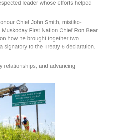
espected leader whose efforts helped
onour Chief John Smith, mistiko-
,” Muskoday First Nation Chief Ron Bear
r on how he brought together two
signatory to the Treaty 6 declaration.
y relationships, and advancing