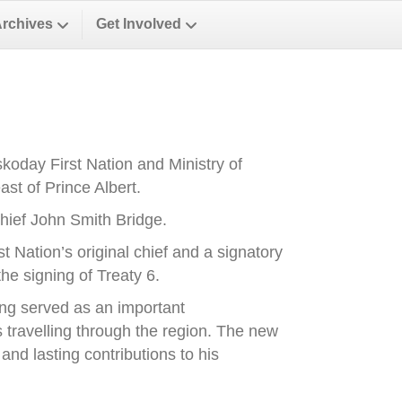
Archives
Get Involved
oday First Nation and Ministry of
st of Prince Albert.
ief John Smith Bridge.
Nation’s original chief and a signatory
he signing of Treaty 6.
ong served as an important
es travelling through the region. The new
nd lasting contributions to his