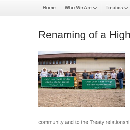
Home
Who We Are
Treaties
Renaming of a High
community and to the Treaty relationsh