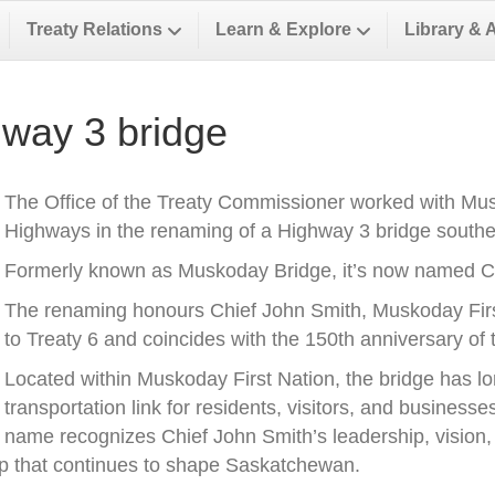
Treaty Relations
Learn & Explore
Library & 
way 3 bridge
The Office of the Treaty Commissioner worked with Musk
Highways in the renaming of a Highway 3 bridge southea
Formerly known as Muskoday Bridge, it’s now named Ch
The renaming honours Chief John Smith, Muskoday First 
to Treaty 6 and coincides with the 150th anniversary of t
Located within Muskoday First Nation, the bridge has l
transportation link for residents, visitors, and business
name recognizes Chief John Smith’s leadership, vision, a
ip that continues to shape Saskatchewan.