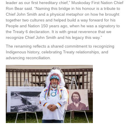
leader as our first hereditary chief,” Muskoday First Nation Chief
Ron Bear said. “Naming this bridge in his honour is a tribute to
Chief John Smith and a physical metaphor on how he brought
together two cultures and helped build a way forward for his
People and Nation 150 years ago, when he was a signatory to
the Treaty 6 declaration. It is with great reverence that we
recognize Chief John Smith and his legacy this way.”
The renaming reflects a shared commitment to recognizing
Indigenous history, celebrating Treaty relationships, and
advancing reconciliation.