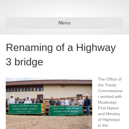
Menu
Renaming of a Highway
3 bridge
The Office of
the Treaty
Commissione
r worked with
Muskoday
First Nation
and Ministry
of Highways
in the