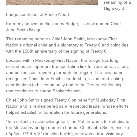
renaming of a
Highway 3
bridge southeast of Prince Albert.
Formerly known as Muskoday Bridge, it’s now named Chief
John Smith Bridge.
The renaming honours Chief John Smith, Muskoday First
Nation’s original chief and a signatory to Treaty 6 and coincides
with the 150th anniversary of the signing of Treaty 6.
Located within Muskoday First Nation, the bridge has long
served as an important transportation link for residents, visitors,
and businesses travelling through the region. The new name
recognizes Chief John Smith’s leadership, vision, and lasting
contributions to his community and to the Treaty relationship
that continues to shape Saskatchewan.
Chief John Smith signed Treaty 6 on behalf of Muskoday First
Nation and is remembered as a respected leader whose efforts
helped establish a foundation for future generations.
“In a collective acknowledgment, the Nation wants to rededicate
the Muskoday bridge name to honour Chief John Smith, mistiko-
nāpēw ᒥᐢᑎᑯ ᓈᐯᐤ (he who builds), who was a true visionary