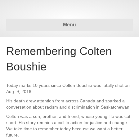
Menu
Remembering Colten
Boushie
Today marks 10 years since Colten Boushie was fatally shot on
Aug. 9, 2016.
His death drew attention from across Canada and sparked a
conversation about racism and discrimination in Saskatchewan.
Colten was a son, brother, and friend, whose young life was cut
short. His story remains a call to action for justice and change.
We take time to remember today because we want a better
future.