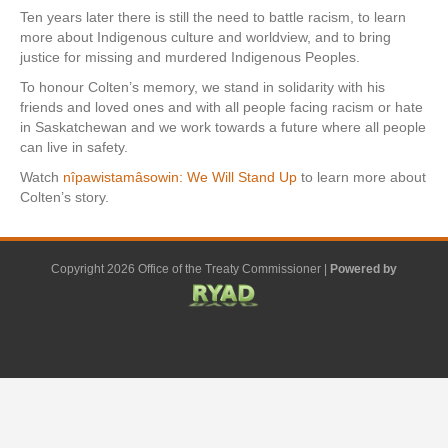
Ten years later there is still the need to battle racism, to learn
more about Indigenous culture and worldview, and to bring
justice for missing and murdered Indigenous Peoples.
To honour Colten’s memory, we stand in solidarity with his
friends and loved ones and with all people facing racism or hate
in Saskatchewan and we work towards a future where all people
can live in safety.
Watch
nîpawistamâsowin: We Will Stand Up
to learn more about
Colten’s story.
Copyright 2026 Office of the Treaty Commissioner |
Powered by
F
G
G
L
Y
E
X
a
o
o
i
o
m
-
c
o
o
n
u
a
t
e
g
g
k
t
i
w