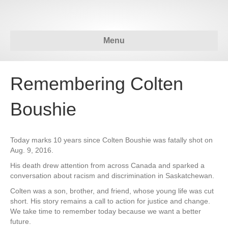
Menu
Remembering Colten
Boushie
Today marks 10 years since Colten Boushie was fatally shot on
Aug. 9, 2016.
His death drew attention from across Canada and sparked a
conversation about racism and discrimination in Saskatchewan.
Colten was a son, brother, and friend, whose young life was cut
short. His story remains a call to action for justice and change.
We take time to remember today because we want a better
future.