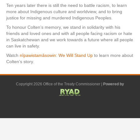
Ten years later there is still the need to battle racism, to learn
more about Indigenous culture and worldview, and to bring
justice for missing and murdered Indigenous Peoples.
To honour Colten’s memory, we stand in solidarity with his
friends and loved ones and with all people facing racism or hate
in Saskatchewan and we work towards a future where all people
can live in safety.
Watch
nîpawistamâsowin: We Will Stand Up
to learn more about
Colten’s story.
Copyright 2026 Office of the Treaty Commissioner |
Powered by
F
G
G
L
Y
E
X
a
o
o
i
o
m
-
c
o
o
n
u
a
t
e
g
g
k
t
i
w