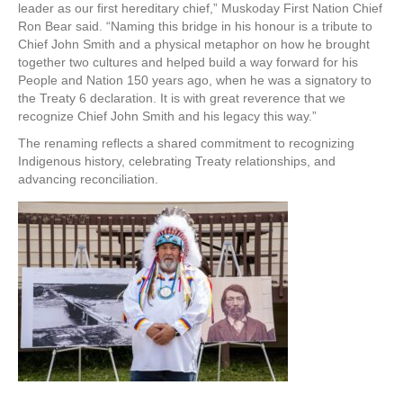
leader as our first hereditary chief,” Muskoday First Nation Chief
Ron Bear said. “Naming this bridge in his honour is a tribute to
Chief John Smith and a physical metaphor on how he brought
together two cultures and helped build a way forward for his
People and Nation 150 years ago, when he was a signatory to
the Treaty 6 declaration. It is with great reverence that we
recognize Chief John Smith and his legacy this way.”
The renaming reflects a shared commitment to recognizing
Indigenous history, celebrating Treaty relationships, and
advancing reconciliation.