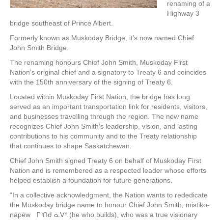
renaming of a
Highway 3
bridge southeast of Prince Albert.
Formerly known as Muskoday Bridge, it’s now named Chief
John Smith Bridge.
The renaming honours Chief John Smith, Muskoday First
Nation’s original chief and a signatory to Treaty 6 and coincides
with the 150th anniversary of the signing of Treaty 6.
Located within Muskoday First Nation, the bridge has long
served as an important transportation link for residents, visitors,
and businesses travelling through the region. The new name
recognizes Chief John Smith’s leadership, vision, and lasting
contributions to his community and to the Treaty relationship
that continues to shape Saskatchewan.
Chief John Smith signed Treaty 6 on behalf of Muskoday First
Nation and is remembered as a respected leader whose efforts
helped establish a foundation for future generations.
“In a collective acknowledgment, the Nation wants to rededicate
the Muskoday bridge name to honour Chief John Smith, mistiko-
nāpēw ᒥᐢᑎᑯ ᓈᐯᐤ (he who builds), who was a true visionary