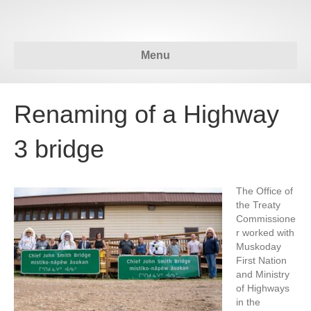
Menu
Renaming of a Highway
3 bridge
The Office of
the Treaty
Commissione
r worked with
Muskoday
First Nation
and Ministry
of Highways
in the