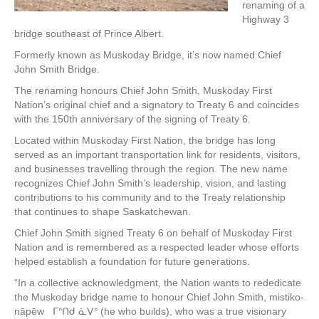
renaming of a
Highway 3
bridge southeast of Prince Albert.
Formerly known as Muskoday Bridge, it’s now named Chief
John Smith Bridge.
The renaming honours Chief John Smith, Muskoday First
Nation’s original chief and a signatory to Treaty 6 and coincides
with the 150th anniversary of the signing of Treaty 6.
Located within Muskoday First Nation, the bridge has long
served as an important transportation link for residents, visitors,
and businesses travelling through the region. The new name
recognizes Chief John Smith’s leadership, vision, and lasting
contributions to his community and to the Treaty relationship
that continues to shape Saskatchewan.
Chief John Smith signed Treaty 6 on behalf of Muskoday First
Nation and is remembered as a respected leader whose efforts
helped establish a foundation for future generations.
“In a collective acknowledgment, the Nation wants to rededicate
the Muskoday bridge name to honour Chief John Smith, mistiko-
nāpēw ᒥᐢᑎᑯ ᓈᐯᐤ (he who builds), who was a true visionary