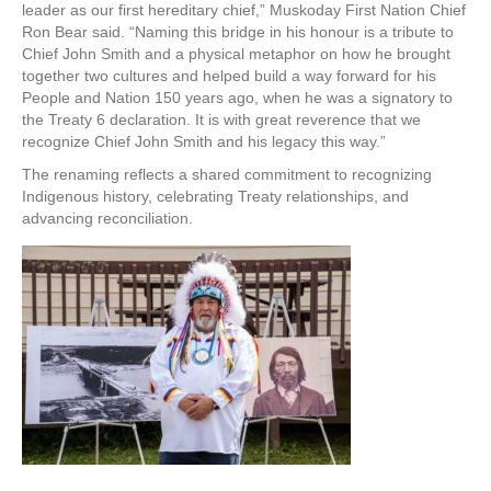
leader as our first hereditary chief,” Muskoday First Nation Chief
Ron Bear said. “Naming this bridge in his honour is a tribute to
Chief John Smith and a physical metaphor on how he brought
together two cultures and helped build a way forward for his
People and Nation 150 years ago, when he was a signatory to
the Treaty 6 declaration. It is with great reverence that we
recognize Chief John Smith and his legacy this way.”
The renaming reflects a shared commitment to recognizing
Indigenous history, celebrating Treaty relationships, and
advancing reconciliation.