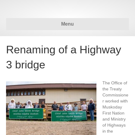
Menu
Renaming of a Highway
3 bridge
The Office of
the Treaty
Commissione
r worked with
Muskoday
First Nation
and Ministry
of Highways
in the