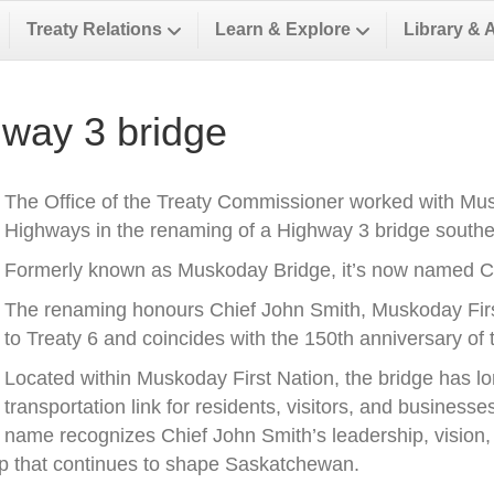
Treaty Relations
Learn & Explore
Library & 
way 3 bridge
The Office of the Treaty Commissioner worked with Musk
Highways in the renaming of a Highway 3 bridge southea
Formerly known as Muskoday Bridge, it’s now named Ch
The renaming honours Chief John Smith, Muskoday First 
to Treaty 6 and coincides with the 150th anniversary of t
Located within Muskoday First Nation, the bridge has l
transportation link for residents, visitors, and business
name recognizes Chief John Smith’s leadership, vision, a
ip that continues to shape Saskatchewan.