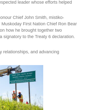
espected leader whose efforts helped
onour Chief John Smith, mistiko-
,” Muskoday First Nation Chief Ron Bear
r on how he brought together two
signatory to the Treaty 6 declaration.
y relationships, and advancing