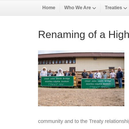
Home
Who We Are
Treaties
Renaming of a High
community and to the Treaty relationsh