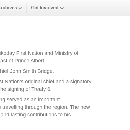
Archives
Get Involved
oday First Nation and Ministry of
st of Prince Albert.
ief John Smith Bridge.
Nation’s original chief and a signatory
he signing of Treaty 6.
ong served as an important
es travelling through the region. The new
nd lasting contributions to his