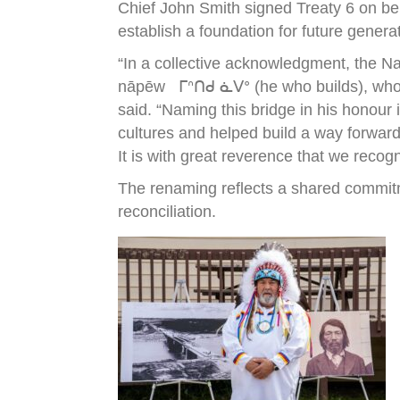
Chief John Smith signed Treaty 6 on be
establish a foundation for future genera
“In a collective acknowledgment, the N
nāpēw ᒥᐢᑎᑯ ᓈᐯᐤ (he who builds), who wa
said. “Naming this bridge in his honour
cultures and helped build a way forward
It is with great reverence that we recog
The renaming reflects a shared commitm
reconciliation.