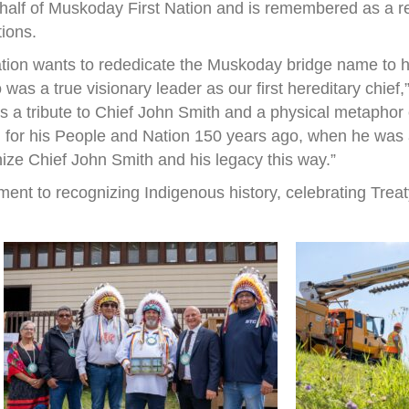
half of Muskoday First Nation and is remembered as a r
tions.
ation wants to rededicate the Muskoday bridge name to h
s a true visionary leader as our first hereditary chief
 is a tribute to Chief John Smith and a physical metapho
 for his People and Nation 150 years ago, when he was a 
nize Chief John Smith and his legacy this way.”
ent to recognizing Indigenous history, celebrating Treat