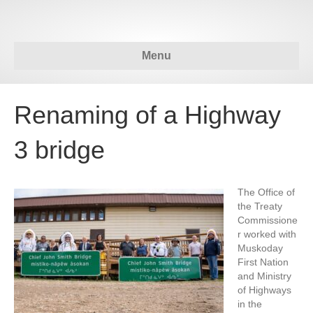
Menu
Renaming of a Highway
3 bridge
The Office of
the Treaty
Commissione
r worked with
Muskoday
First Nation
and Ministry
of Highways
in the