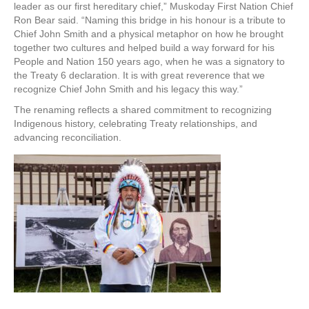
leader as our first hereditary chief,” Muskoday First Nation Chief
Ron Bear said. “Naming this bridge in his honour is a tribute to
Chief John Smith and a physical metaphor on how he brought
together two cultures and helped build a way forward for his
People and Nation 150 years ago, when he was a signatory to
the Treaty 6 declaration. It is with great reverence that we
recognize Chief John Smith and his legacy this way.”
The renaming reflects a shared commitment to recognizing
Indigenous history, celebrating Treaty relationships, and
advancing reconciliation.