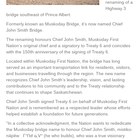
renaming of a
Highway 3
bridge southeast of Prince Albert.
Formerly known as Muskoday Bridge, it’s now named Chief
John Smith Bridge.
The renaming honours Chief John Smith, Muskoday First
Nation’s original chief and a signatory to Treaty 6 and coincides
with the 150th anniversary of the signing of Treaty 6.
Located within Muskoday First Nation, the bridge has long
served as an important transportation link for residents, visitors,
and businesses travelling through the region. The new name
recognizes Chief John Smith’s leadership, vision, and lasting
contributions to his community and to the Treaty relationship
that continues to shape Saskatchewan.
Chief John Smith signed Treaty 6 on behalf of Muskoday First
Nation and is remembered as a respected leader whose efforts
helped establish a foundation for future generations.
“In a collective acknowledgment, the Nation wants to rededicate
the Muskoday bridge name to honour Chief John Smith, mistiko-
nāpēw ᒥᐢᑎᑯ ᓈᐯᐤ (he who builds), who was a true visionary