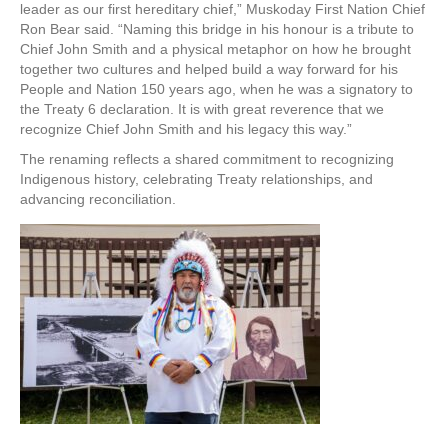
leader as our first hereditary chief,” Muskoday First Nation Chief
Ron Bear said. “Naming this bridge in his honour is a tribute to
Chief John Smith and a physical metaphor on how he brought
together two cultures and helped build a way forward for his
People and Nation 150 years ago, when he was a signatory to
the Treaty 6 declaration. It is with great reverence that we
recognize Chief John Smith and his legacy this way.”
The renaming reflects a shared commitment to recognizing
Indigenous history, celebrating Treaty relationships, and
advancing reconciliation.