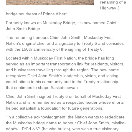
renaming of a
Highway 3
bridge southeast of Prince Albert.
Formerly known as Muskoday Bridge, it’s now named Chief
John Smith Bridge.
The renaming honours Chief John Smith, Muskoday First
Nation’s original chief and a signatory to Treaty 6 and coincides
with the 150th anniversary of the signing of Treaty 6.
Located within Muskoday First Nation, the bridge has long
served as an important transportation link for residents, visitors,
and businesses travelling through the region. The new name
recognizes Chief John Smith’s leadership, vision, and lasting
contributions to his community and to the Treaty relationship
that continues to shape Saskatchewan.
Chief John Smith signed Treaty 6 on behalf of Muskoday First
Nation and is remembered as a respected leader whose efforts
helped establish a foundation for future generations.
“In a collective acknowledgment, the Nation wants to rededicate
the Muskoday bridge name to honour Chief John Smith, mistiko-
nāpēw ᒥᐢᑎᑯ ᓈᐯᐤ (he who builds), who was a true visionary