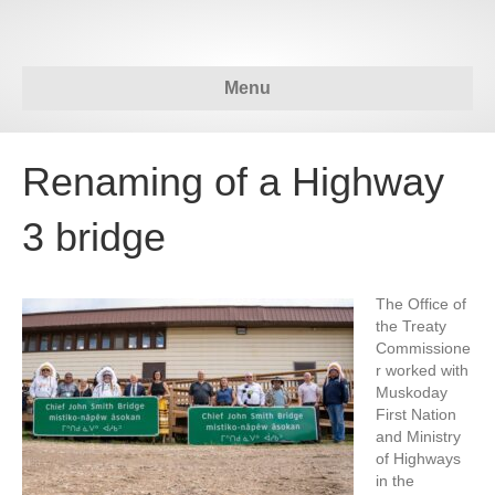
Menu
Renaming of a Highway
3 bridge
The Office of
the Treaty
Commissione
r worked with
Muskoday
First Nation
and Ministry
of Highways
in the