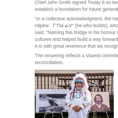
Chief John Smith signed Treaty 6 on be
establish a foundation for future genera
“In a collective acknowledgment, the N
nāpēw ᒥᐢᑎᑯ ᓈᐯᐤ (he who builds), who wa
said. “Naming this bridge in his honour
cultures and helped build a way forward
It is with great reverence that we recog
The renaming reflects a shared commitm
reconciliation.