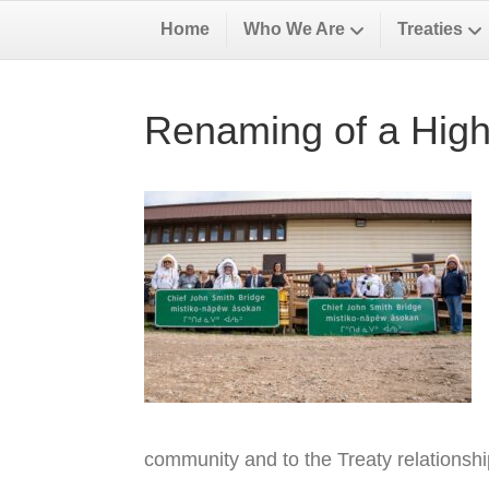
Home
Who We Are
Treaties
Renaming of a High
community and to the Treaty relationsh