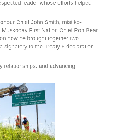
espected leader whose efforts helped
onour Chief John Smith, mistiko-
,” Muskoday First Nation Chief Ron Bear
r on how he brought together two
signatory to the Treaty 6 declaration.
y relationships, and advancing