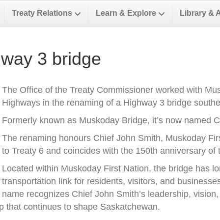
Treaty Relations
Learn & Explore
Library & 
way 3 bridge
The Office of the Treaty Commissioner worked with Musk
Highways in the renaming of a Highway 3 bridge southea
Formerly known as Muskoday Bridge, it’s now named Ch
The renaming honours Chief John Smith, Muskoday First 
to Treaty 6 and coincides with the 150th anniversary of t
Located within Muskoday First Nation, the bridge has l
transportation link for residents, visitors, and business
name recognizes Chief John Smith’s leadership, vision, a
ip that continues to shape Saskatchewan.