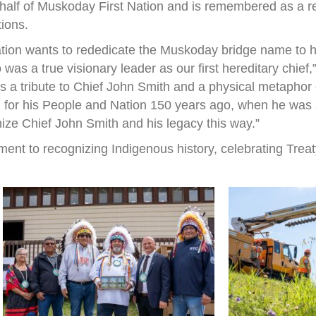
half of Muskoday First Nation and is remembered as a r
tions.
ation wants to rededicate the Muskoday bridge name to h
s a true visionary leader as our first hereditary chief
 is a tribute to Chief John Smith and a physical metapho
 for his People and Nation 150 years ago, when he was a 
nize Chief John Smith and his legacy this way.”
ent to recognizing Indigenous history, celebrating Treat