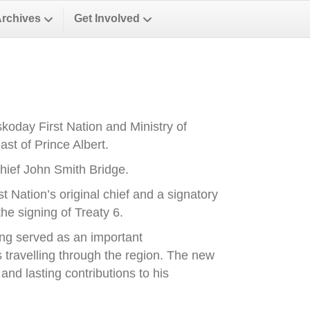
Archives
Get Involved
oday First Nation and Ministry of
st of Prince Albert.
ief John Smith Bridge.
Nation’s original chief and a signatory
he signing of Treaty 6.
ong served as an important
es travelling through the region. The new
nd lasting contributions to his