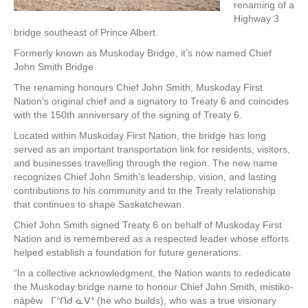
renaming of a
Highway 3
bridge southeast of Prince Albert.
Formerly known as Muskoday Bridge, it’s now named Chief
John Smith Bridge.
The renaming honours Chief John Smith, Muskoday First
Nation’s original chief and a signatory to Treaty 6 and coincides
with the 150th anniversary of the signing of Treaty 6.
Located within Muskoday First Nation, the bridge has long
served as an important transportation link for residents, visitors,
and businesses travelling through the region. The new name
recognizes Chief John Smith’s leadership, vision, and lasting
contributions to his community and to the Treaty relationship
that continues to shape Saskatchewan.
Chief John Smith signed Treaty 6 on behalf of Muskoday First
Nation and is remembered as a respected leader whose efforts
helped establish a foundation for future generations.
“In a collective acknowledgment, the Nation wants to rededicate
the Muskoday bridge name to honour Chief John Smith, mistiko-
nāpēw ᒥᐢᑎᑯ ᓈᐯᐤ (he who builds), who was a true visionary