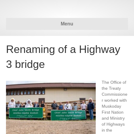
Menu
Renaming of a Highway
3 bridge
The Office of
the Treaty
Commissione
r worked with
Muskoday
First Nation
and Ministry
of Highways
in the