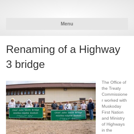
Menu
Renaming of a Highway
3 bridge
The Office of
the Treaty
Commissione
r worked with
Muskoday
First Nation
and Ministry
of Highways
in the