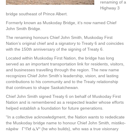
renaming of a
Highway 3
bridge southeast of Prince Albert.
Formerly known as Muskoday Bridge, it’s now named Chief
John Smith Bridge.
The renaming honours Chief John Smith, Muskoday First
Nation’s original chief and a signatory to Treaty 6 and coincides
with the 150th anniversary of the signing of Treaty 6.
Located within Muskoday First Nation, the bridge has long
served as an important transportation link for residents, visitors,
and businesses travelling through the region. The new name
recognizes Chief John Smith’s leadership, vision, and lasting
contributions to his community and to the Treaty relationship
that continues to shape Saskatchewan.
Chief John Smith signed Treaty 6 on behalf of Muskoday First
Nation and is remembered as a respected leader whose efforts
helped establish a foundation for future generations.
“In a collective acknowledgment, the Nation wants to rededicate
the Muskoday bridge name to honour Chief John Smith, mistiko-
nāpēw ᒥᐢᑎᑯ ᓈᐯᐤ (he who builds), who was a true visionary