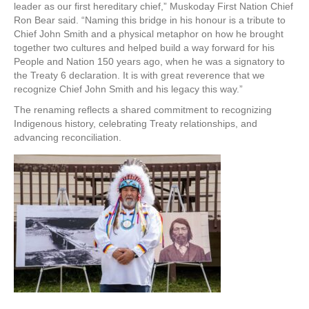
leader as our first hereditary chief,” Muskoday First Nation Chief
Ron Bear said. “Naming this bridge in his honour is a tribute to
Chief John Smith and a physical metaphor on how he brought
together two cultures and helped build a way forward for his
People and Nation 150 years ago, when he was a signatory to
the Treaty 6 declaration. It is with great reverence that we
recognize Chief John Smith and his legacy this way.”
The renaming reflects a shared commitment to recognizing
Indigenous history, celebrating Treaty relationships, and
advancing reconciliation.