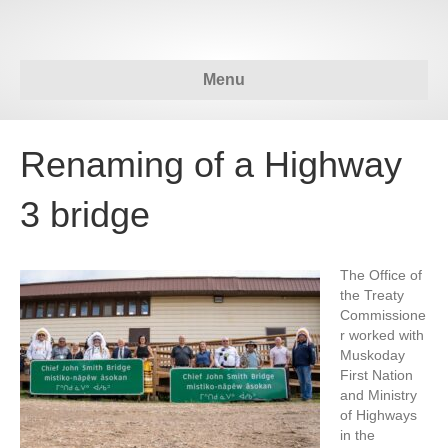
Menu
Renaming of a Highway
3 bridge
The Office of
the Treaty
Commissione
r worked with
Muskoday
First Nation
and Ministry
of Highways
in the