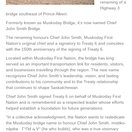
renaming of a
Highway 3
bridge southeast of Prince Albert.
Formerly known as Muskoday Bridge, it’s now named Chief
John Smith Bridge.
The renaming honours Chief John Smith, Muskoday First
Nation’s original chief and a signatory to Treaty 6 and coincides
with the 150th anniversary of the signing of Treaty 6.
Located within Muskoday First Nation, the bridge has long
served as an important transportation link for residents, visitors,
and businesses travelling through the region. The new name
recognizes Chief John Smith’s leadership, vision, and lasting
contributions to his community and to the Treaty relationship
that continues to shape Saskatchewan.
Chief John Smith signed Treaty 6 on behalf of Muskoday First
Nation and is remembered as a respected leader whose efforts
helped establish a foundation for future generations.
“In a collective acknowledgment, the Nation wants to rededicate
the Muskoday bridge name to honour Chief John Smith, mistiko-
nāpēw ᒥᐢᑎᑯ ᓈᐯᐤ (he who builds), who was a true visionary