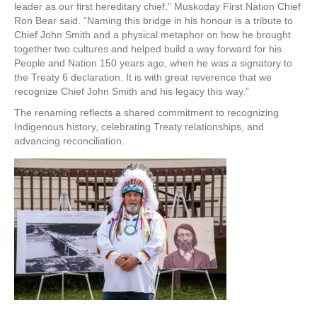
leader as our first hereditary chief,” Muskoday First Nation Chief
Ron Bear said. “Naming this bridge in his honour is a tribute to
Chief John Smith and a physical metaphor on how he brought
together two cultures and helped build a way forward for his
People and Nation 150 years ago, when he was a signatory to
the Treaty 6 declaration. It is with great reverence that we
recognize Chief John Smith and his legacy this way.”
The renaming reflects a shared commitment to recognizing
Indigenous history, celebrating Treaty relationships, and
advancing reconciliation.