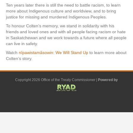
Ten years later there is still the need to battle racism, to learn
more about Indigenous culture and worldview, and to bring
justice for missing and murdered Indigenous Peoples.
To honour Colten’s memory, we stand in solidarity with his
friends and loved ones and with all people facing racism or hate
in Saskatchewan and we work towards a future where all people
can live in safety.
Watch
nîpawistamâsowin: We Will Stand Up
to learn more about
Colten’s story.
Copyright 2026 Office of the Treaty Commissioner |
Powered by
F
G
G
L
Y
E
X
a
o
o
i
o
m
-
c
o
o
n
u
a
t
e
g
g
k
t
i
w