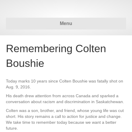
Menu
Remembering Colten
Boushie
Today marks 10 years since Colten Boushie was fatally shot on
Aug. 9, 2016.
His death drew attention from across Canada and sparked a
conversation about racism and discrimination in Saskatchewan.
Colten was a son, brother, and friend, whose young life was cut
short. His story remains a call to action for justice and change.
We take time to remember today because we want a better
future.