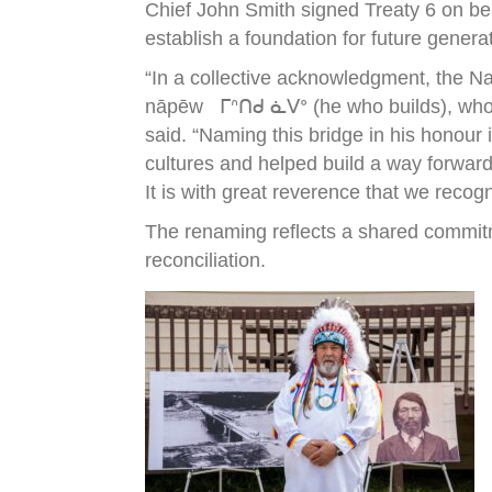
Chief John Smith signed Treaty 6 on be
establish a foundation for future genera
“In a collective acknowledgment, the N
nāpēw ᒥᐢᑎᑯ ᓈᐯᐤ (he who builds), who wa
said. “Naming this bridge in his honour
cultures and helped build a way forward
It is with great reverence that we recog
The renaming reflects a shared commitm
reconciliation.