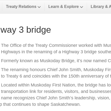
Treaty Relations
Learn & Explore
Library & 
way 3 bridge
The Office of the Treaty Commissioner worked with Musk
Highways in the renaming of a Highway 3 bridge southea
Formerly known as Muskoday Bridge, it’s now named Ch
The renaming honours Chief John Smith, Muskoday First 
to Treaty 6 and coincides with the 150th anniversary of t
Located within Muskoday First Nation, the bridge has l
transportation link for residents, visitors, and business
name recognizes Chief John Smith’s leadership, vision, a
ip that continues to shape Saskatchewan.