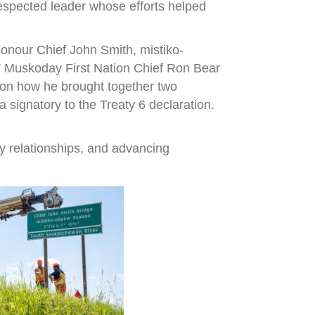
espected leader whose efforts helped
onour Chief John Smith, mistiko-
,” Muskoday First Nation Chief Ron Bear
r on how he brought together two
signatory to the Treaty 6 declaration.
y relationships, and advancing