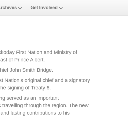
Archives
Get Involved
oday First Nation and Ministry of
st of Prince Albert.
ief John Smith Bridge.
Nation’s original chief and a signatory
he signing of Treaty 6.
ong served as an important
es travelling through the region. The new
nd lasting contributions to his