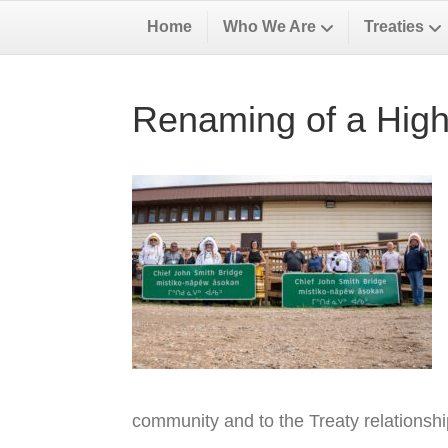
Home
Who We Are
Treaties
Renaming of a High
community and to the Treaty relationsh