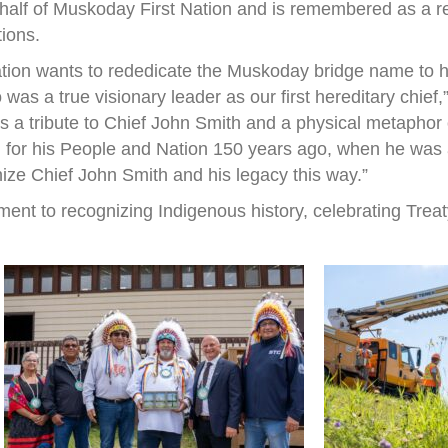
half of Muskoday First Nation and is remembered as a r
tions.
ation wants to rededicate the Muskoday bridge name to h
s a true visionary leader as our first hereditary chief
 is a tribute to Chief John Smith and a physical metapho
 for his People and Nation 150 years ago, when he was a 
nize Chief John Smith and his legacy this way.”
ent to recognizing Indigenous history, celebrating Treat