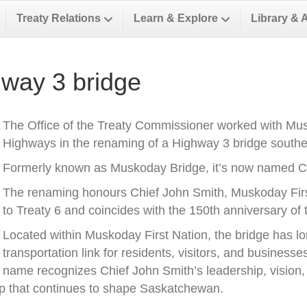
Treaty Relations
Learn & Explore
Library & 
way 3 bridge
The Office of the Treaty Commissioner worked with Musk
Highways in the renaming of a Highway 3 bridge southea
Formerly known as Muskoday Bridge, it’s now named Ch
The renaming honours Chief John Smith, Muskoday First 
to Treaty 6 and coincides with the 150th anniversary of t
Located within Muskoday First Nation, the bridge has l
transportation link for residents, visitors, and business
name recognizes Chief John Smith’s leadership, vision, a
ip that continues to shape Saskatchewan.