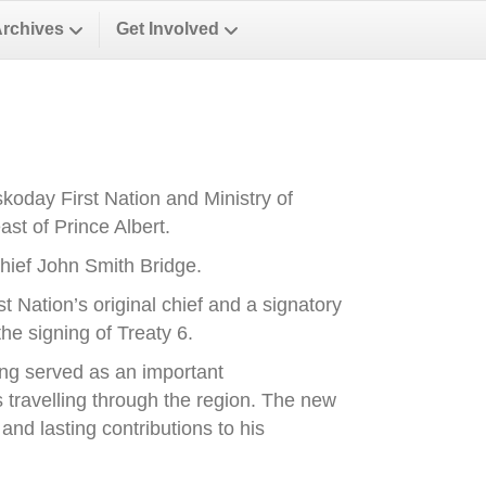
Archives
Get Involved
oday First Nation and Ministry of
st of Prince Albert.
ief John Smith Bridge.
Nation’s original chief and a signatory
he signing of Treaty 6.
ong served as an important
es travelling through the region. The new
nd lasting contributions to his