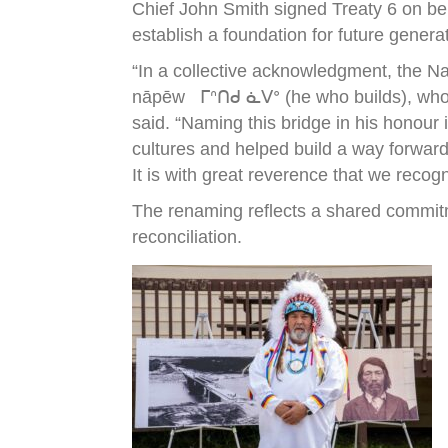
Chief John Smith signed Treaty 6 on be
establish a foundation for future genera
“In a collective acknowledgment, the N
nāpēw ᒥᐢᑎᑯ ᓈᐯᐤ (he who builds), who wa
said. “Naming this bridge in his honour
cultures and helped build a way forward
It is with great reverence that we recog
The renaming reflects a shared commitm
reconciliation.