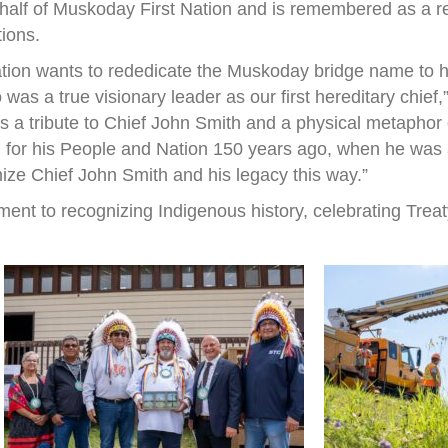
half of Muskoday First Nation and is remembered as a r
tions.
ation wants to rededicate the Muskoday bridge name to h
s a true visionary leader as our first hereditary chief
 is a tribute to Chief John Smith and a physical metapho
 for his People and Nation 150 years ago, when he was a 
nize Chief John Smith and his legacy this way.”
ent to recognizing Indigenous history, celebrating Treat