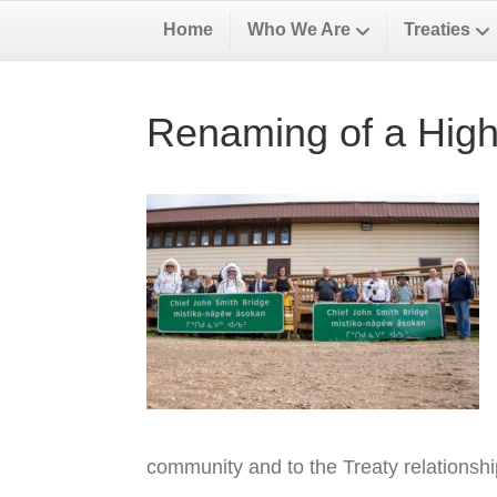
Home
Who We Are
Treaties
Renaming of a High
community and to the Treaty relationsh