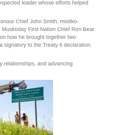
espected leader whose efforts helped
onour Chief John Smith, mistiko-
,” Muskoday First Nation Chief Ron Bear
r on how he brought together two
signatory to the Treaty 6 declaration.
y relationships, and advancing