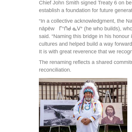
Chief John Smith signed Treaty 6 on be
establish a foundation for future genera
“In a collective acknowledgment, the N
nāpēw ᒥᐢᑎᑯ ᓈᐯᐤ (he who builds), who wa
said. “Naming this bridge in his honour
cultures and helped build a way forward
It is with great reverence that we recog
The renaming reflects a shared commitm
reconciliation.