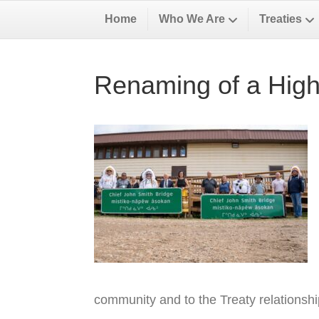
Home
Who We Are
Treaties
Renaming of a High
community and to the Treaty relationsh