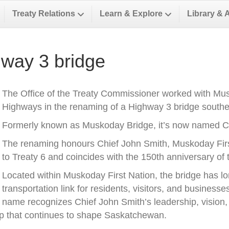
Treaty Relations
Learn & Explore
Library & 
way 3 bridge
The Office of the Treaty Commissioner worked with Musk
Highways in the renaming of a Highway 3 bridge southea
Formerly known as Muskoday Bridge, it’s now named Ch
The renaming honours Chief John Smith, Muskoday First 
to Treaty 6 and coincides with the 150th anniversary of t
Located within Muskoday First Nation, the bridge has l
transportation link for residents, visitors, and business
name recognizes Chief John Smith’s leadership, vision, a
ip that continues to shape Saskatchewan.