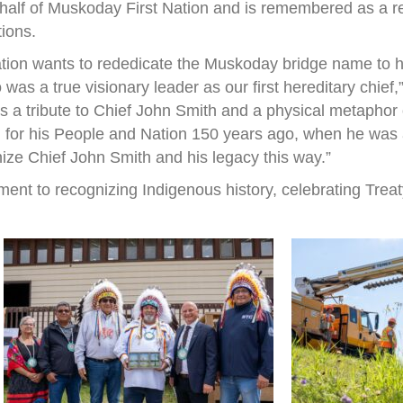
half of Muskoday First Nation and is remembered as a r
tions.
ation wants to rededicate the Muskoday bridge name to h
s a true visionary leader as our first hereditary chief
 is a tribute to Chief John Smith and a physical metapho
 for his People and Nation 150 years ago, when he was a 
nize Chief John Smith and his legacy this way.”
ent to recognizing Indigenous history, celebrating Treat