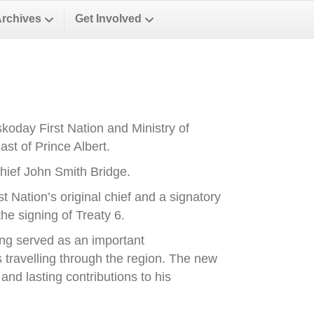
Archives
Get Involved
oday First Nation and Ministry of
st of Prince Albert.
ief John Smith Bridge.
Nation’s original chief and a signatory
he signing of Treaty 6.
ong served as an important
es travelling through the region. The new
nd lasting contributions to his