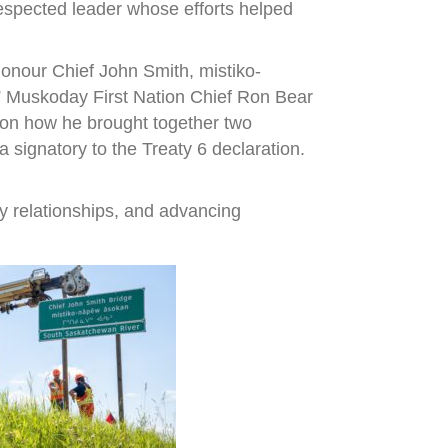
espected leader whose efforts helped
onour Chief John Smith, mistiko-
,” Muskoday First Nation Chief Ron Bear
r on how he brought together two
signatory to the Treaty 6 declaration.
y relationships, and advancing