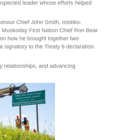
espected leader whose efforts helped
onour Chief John Smith, mistiko-
,” Muskoday First Nation Chief Ron Bear
r on how he brought together two
signatory to the Treaty 6 declaration.
y relationships, and advancing