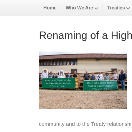
Home
Who We Are
Treaties
Renaming of a High
community and to the Treaty relationsh