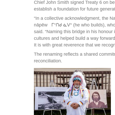
Chief John Smith signed Treaty 6 on be
establish a foundation for future genera
“In a collective acknowledgment, the N
nāpēw ᒥᐢᑎᑯ ᓈᐯᐤ (he who builds), who wa
said. “Naming this bridge in his honour
cultures and helped build a way forward
It is with great reverence that we recog
The renaming reflects a shared commitm
reconciliation.