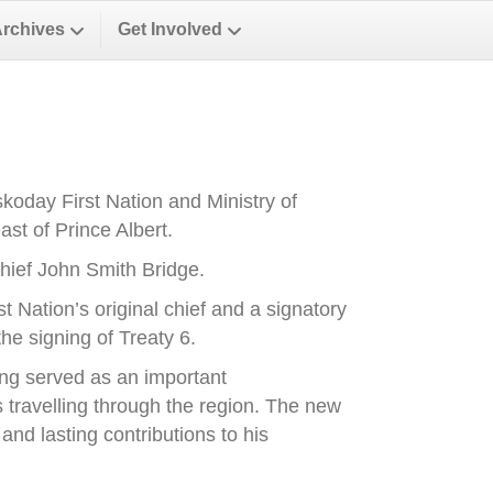
Archives
Get Involved
oday First Nation and Ministry of
st of Prince Albert.
ief John Smith Bridge.
Nation’s original chief and a signatory
he signing of Treaty 6.
ong served as an important
es travelling through the region. The new
nd lasting contributions to his