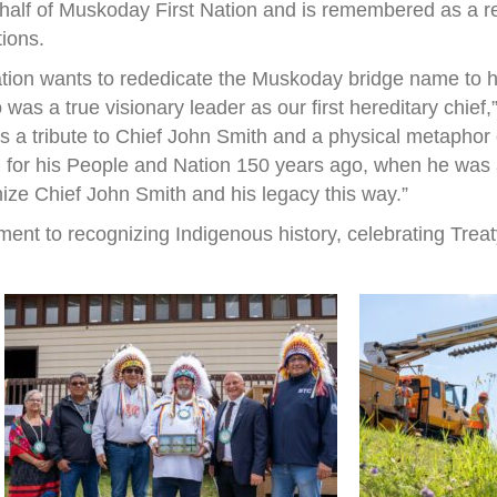
half of Muskoday First Nation and is remembered as a r
tions.
ation wants to rededicate the Muskoday bridge name to h
s a true visionary leader as our first hereditary chief
 is a tribute to Chief John Smith and a physical metapho
 for his People and Nation 150 years ago, when he was a 
nize Chief John Smith and his legacy this way.”
ent to recognizing Indigenous history, celebrating Treat