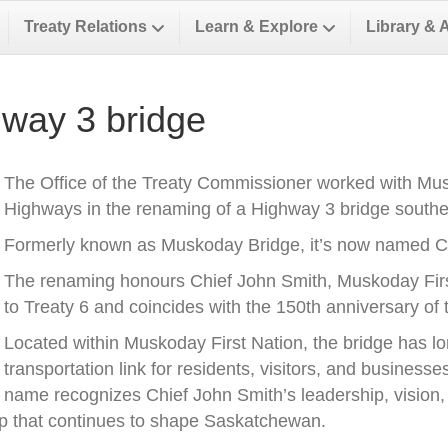
Treaty Relations
Learn & Explore
Library & 
way 3 bridge
The Office of the Treaty Commissioner worked with Musk
Highways in the renaming of a Highway 3 bridge southea
Formerly known as Muskoday Bridge, it’s now named Ch
The renaming honours Chief John Smith, Muskoday First 
to Treaty 6 and coincides with the 150th anniversary of t
Located within Muskoday First Nation, the bridge has l
transportation link for residents, visitors, and business
name recognizes Chief John Smith’s leadership, vision, a
ip that continues to shape Saskatchewan.